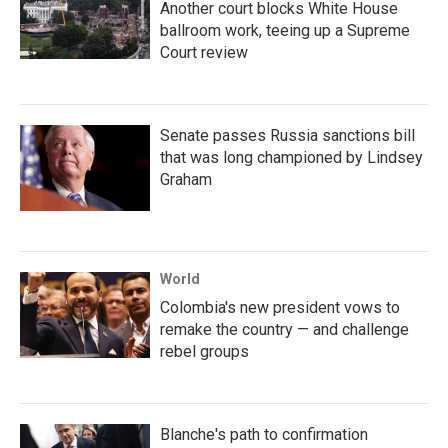
Another court blocks White House
ballroom work, teeing up a Supreme
Court review
Senate passes Russia sanctions bill
that was long championed by Lindsey
Graham
World
Colombia's new president vows to
remake the country — and challenge
rebel groups
Blanche's path to confirmation