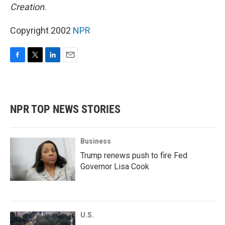
Creation
.
Copyright 2002
NPR
F
T
L
E
a
w
i
m
c
i
n
a
e
t
k
i
b
t
e
l
NPR TOP NEWS STORIES
o
e
d
o
r
I
k
n
Business
Trump renews push to fire Fed
Governor Lisa Cook
U.S.