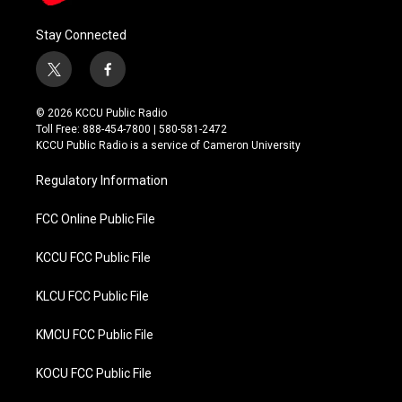
Stay Connected
t
f
w
a
i
c
© 2026 KCCU Public Radio
t
e
Toll Free: 888-454-7800 | 580-581-2472
t
b
KCCU Public Radio is a service of Cameron University
e
o
r
o
Regulatory Information
k
FCC Online Public File
KCCU FCC Public File
KLCU FCC Public File
KMCU FCC Public File
KOCU FCC Public File