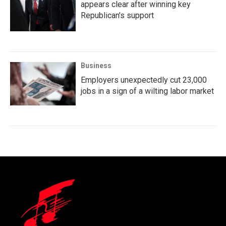
appears clear after winning key
Republican's support
Business
Employers unexpectedly cut 23,000
jobs in a sign of a wilting labor market