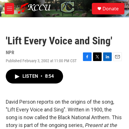
Skip to main content
S
Donate
e
M
a
e
r
n
c
u
h
'Lift Every Voice and Sing'
u
e
r
NPR
y
Published February 3, 2002 at 11:00 PM CST
F
T
L
E
a
w
i
m
c
i
n
a
LISTEN
•
8:54
e
t
k
i
b
t
e
l
o
e
d
o
r
I
k
n
David Person reports on the origins of the song,
"Lift Every Voice and Sing". Written in 1900, the
song is now called the Black National Anthem. This
story is part of the ongoing series,
Present at the