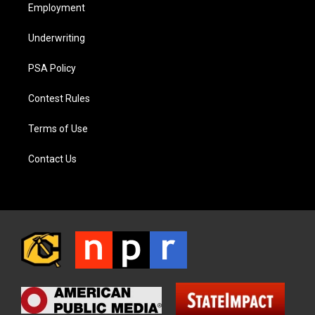
Employment
Underwriting
PSA Policy
Contest Rules
Terms of Use
Contact Us