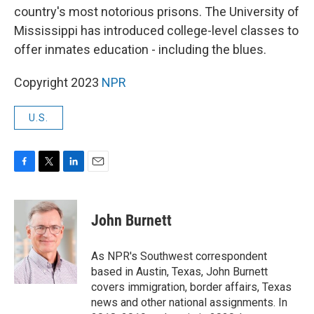
country's most notorious prisons. The University of
Mississippi has introduced college-level classes to
offer inmates education - including the blues.
Copyright 2023
NPR
U.S.
F
T
L
E
a
w
i
m
c
i
n
a
e
t
k
i
John Burnett
b
t
e
l
o
e
d
o
r
I
As NPR's Southwest correspondent
k
n
based in Austin, Texas, John Burnett
covers immigration, border affairs, Texas
news and other national assignments. In