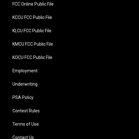
FCC Online Public File
KCCU FCC Public File
KLCU FCC Public File
KMCU FCC Public File
KOCU FCC Public File
Employment
Underwriting
PSA Policy
Contest Rules
Terms of Use
Contact Us