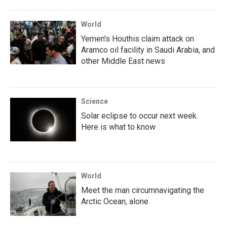
World
Yemen's Houthis claim attack on
Aramco oil facility in Saudi Arabia, and
other Middle East news
Science
Solar eclipse to occur next week.
Here is what to know
World
Meet the man circumnavigating the
Arctic Ocean, alone