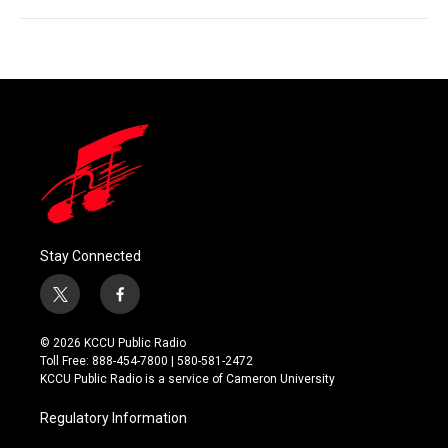
Stay Connected
t
f
w
a
i
c
© 2026 KCCU Public Radio
t
e
Toll Free: 888-454-7800 | 580-581-2472
t
b
KCCU Public Radio is a service of Cameron University
e
o
r
o
Regulatory Information
k