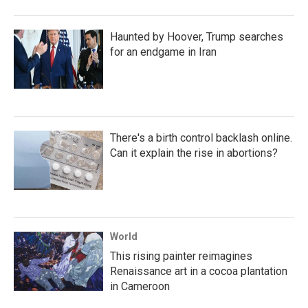
Haunted by Hoover, Trump searches
for an endgame in Iran
There's a birth control backlash online.
Can it explain the rise in abortions?
World
This rising painter reimagines
Renaissance art in a cocoa plantation
in Cameroon