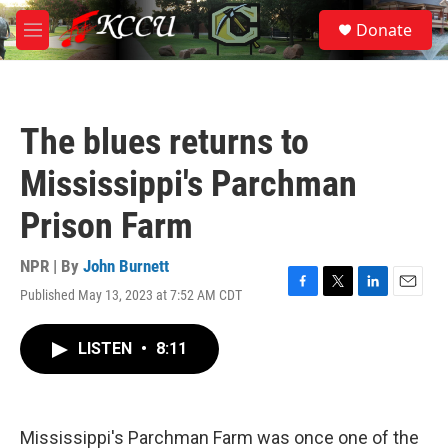
Skip to main content
S
Donate
e
M
a
e
r
n
c
u
h
The blues returns to
u
e
Mississippi's Parchman
r
y
Prison Farm
NPR | By
John Burnett
Published May 13, 2023 at 7:52 AM CDT
F
T
L
E
a
w
i
m
c
i
n
a
LISTEN
•
8:11
e
t
k
i
b
t
e
l
o
e
d
o
r
I
k
n
Mississippi's Parchman Farm was once one of the