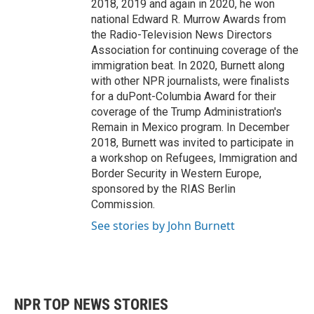
2018, 2019 and again in 2020, he won
national Edward R. Murrow Awards from
the Radio-Television News Directors
Association for continuing coverage of the
immigration beat. In 2020, Burnett along
with other NPR journalists, were finalists
for a duPont-Columbia Award for their
coverage of the Trump Administration's
Remain in Mexico program. In December
2018, Burnett was invited to participate in
a workshop on Refugees, Immigration and
Border Security in Western Europe,
sponsored by the RIAS Berlin
Commission.
See stories by John Burnett
NPR TOP NEWS STORIES