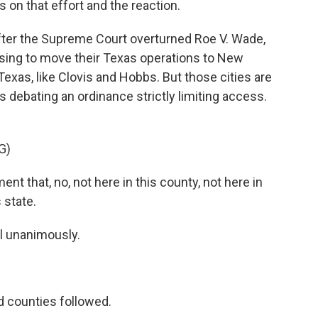
 on that effort and the reaction.
ter the Supreme Court overturned Roe V. Wade,
sing to move their Texas operations to New
Texas, like Clovis and Hobbs. But those cities are
debating an ordinance strictly limiting access.
G)
that, no, not here in this county, not here in
s state.
l unanimously.
d counties followed.