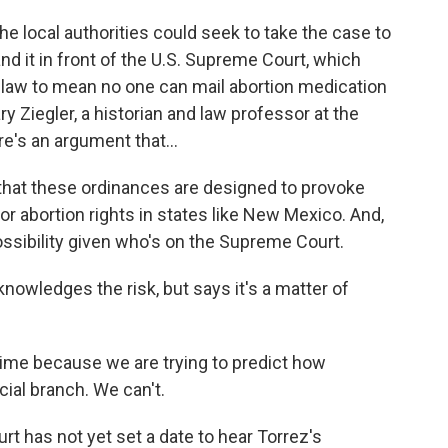
 local authorities could seek to take the case to
and it in front of the U.S. Supreme Court, which
he law to mean no one can mail abortion medication
 Ziegler, a historian and law professor at the
re's an argument that...
- that these ordinances are designed to provoke
 for abortion rights in states like New Mexico. And,
possibility given who's on the Supreme Court.
owledges the risk, but says it's a matter of
time because we are trying to predict how
icial branch. We can't.
has not yet set a date to hear Torrez's