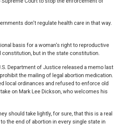
Supreme Court to stop the enforcement of
rnments don't regulate health care in that way.
tional basis for a woman's right to reproductive
 constitution, but in the state constitution.
.S. Department of Justice released a memo last
rohibit the mailing of legal abortion medication.
ed local ordinances and refused to enforce old
 to take on Mark Lee Dickson, who welcomes his
 should take lightly, for sure, that this is a real
 to the end of abortion in every single state in