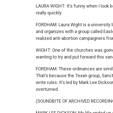
LAURA WIGHT: It's funny when I look back
really quickly.
FORDHAM: Laura Wight is a university l
and organizes with a group called Eas
realized anti-abortion campaigners fro
WIGHT: One of the churches was going 
wanting to try and put forward this san
FORDHAM: These ordinances are similar
That's because the Texan group, Sanctua
write rules. It's led by Mark Lee Dicks
overturned.
(SOUNDBITE OF ARCHIVED RECORDIN
MARK LEE DICKSON: My life ended up g