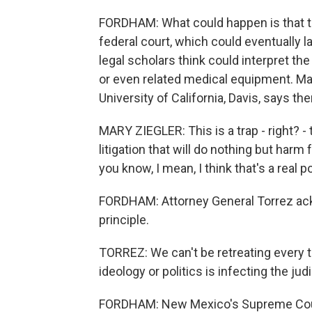
FORDHAM: What could happen is that the
federal court, which could eventually l
legal scholars think could interpret t
or even related medical equipment. Mary
University of California, Davis, says the
MARY ZIEGLER: This is a trap - right? 
litigation that will do nothing but harm
you know, I mean, I think that's a real 
FORDHAM: Attorney General Torrez ackn
principle.
TORREZ: We can't be retreating every 
ideology or politics is infecting the jud
FORDHAM: New Mexico's Supreme Court 