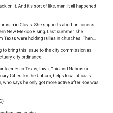
 on it. And it's sort of like, man, it all happened
ibrarian in Clovis. She supports abortion access
tern New Mexico Rising. Last summer, she
m Texas were holding rallies in churches. Then...
to bring this issue to the city commission as
ctuary city ordinance.
 to ones in Texas, Iowa, Ohio and Nebraska.
ry Cities for the Unborn, helps local officials
on, who says he only got more active after Roe was
G)
etting way busier.