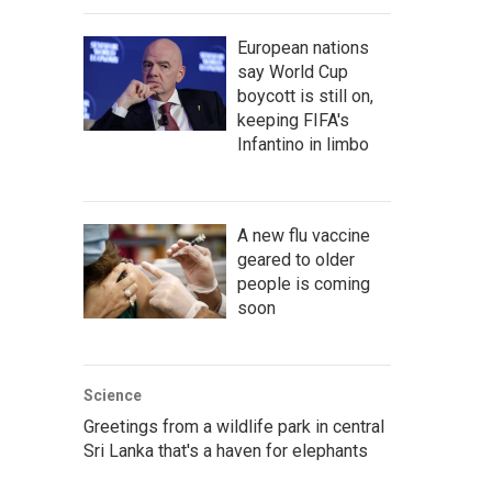
European nations
say World Cup
boycott is still on,
keeping FIFA's
Infantino in limbo
A new flu vaccine
geared to older
people is coming
soon
Science
Greetings from a wildlife park in central
Sri Lanka that's a haven for elephants