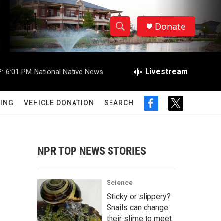
Donate
S
S
e
h
a
r
Livestream
:
6:01 PM
National Native News
o
c
h
w
Q
ING
VEHICLE DONATION
SEARCH
f
t
u
S
a
w
e
c
i
r
e
e
t
y
b
t
NPR TOP NEWS STORIES
a
o
e
o
r
r
k
Science
c
Sticky or slippery?
Snails can change
h
their slime to meet