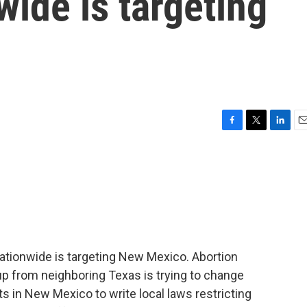
wide is targeting
F
T
L
E
a
w
i
m
c
i
n
a
e
t
k
i
b
t
e
l
o
e
d
o
r
I
k
n
nationwide is targeting New Mexico. Abortion
oup from neighboring Texas is trying to change
 in New Mexico to write local laws restricting