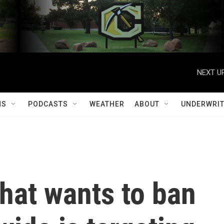
NEXT UP
MS
PODCASTS
WEATHER
ABOUT
UNDERWRIT
hat wants to ban