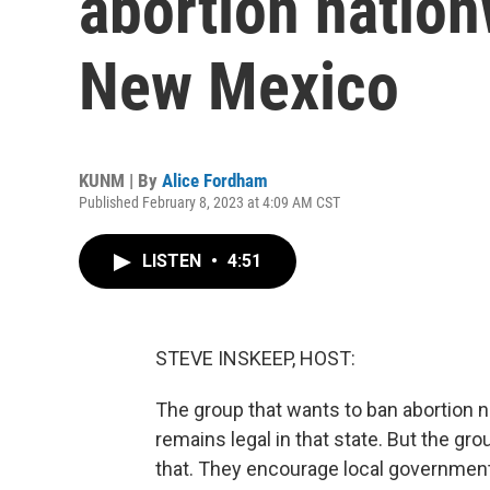
abortion nation
New Mexico
KUNM | By
Alice Fordham
Published February 8, 2023 at 4:09 AM CST
LISTEN
•
4:51
STEVE INSKEEP, HOST:
The group that wants to ban abortion 
remains legal in that state. But the gr
that. They encourage local governments