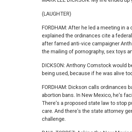
(LAUGHTER)
FORDHAM: After he led a meeting in a c
explained the ordinances cite a feder
after famed anti-vice campaigner Ant
the mailing of pornography, sex toys an
DICKSON: Anthony Comstock would be p
being used, because if he was alive to
FORDHAM: Dickson calls ordinances ban
abortion bans. In New Mexico, he's faci
There's a proposed state law to stop p
care. And there's the state attorney gen
challenge.