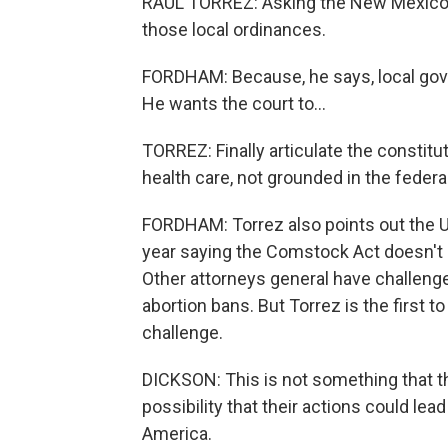
RAUL TORREZ: Asking the New Mexico 
those local ordinances.
FORDHAM: Because, he says, local gove
He wants the court to...
TORREZ: Finally articulate the constitu
health care, not grounded in the federal
FORDHAM: Torrez also points out the U
year saying the Comstock Act doesn't p
Other attorneys general have challeng
abortion bans. But Torrez is the first
challenge.
DICKSON: This is not something that they
possibility that their actions could lead
America.