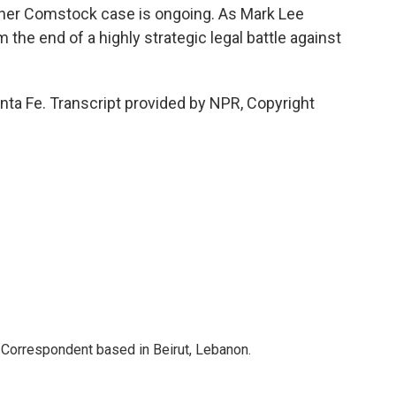
other Comstock case is ongoing. As Mark Lee
 the end of a highly strategic legal battle against
nta Fe. Transcript provided by NPR, Copyright
 Correspondent based in Beirut, Lebanon.