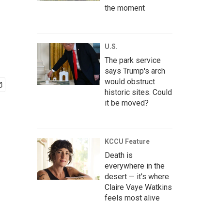
the moment
U.S.
The park service
says Trump's arch
would obstruct
historic sites. Could
it be moved?
KCCU Feature
Death is
everywhere in the
desert — it's where
Claire Vaye Watkins
feels most alive