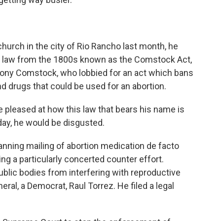
hurch in the city of Rio Rancho last month, he
al law from the 1800s known as the Comstock Act,
hony Comstock, who lobbied for an act which bans
d drugs that could be used for an abortion.
leased at how this law that bears his name is
day, he would be disgusted.
ning mailing of abortion medication de facto
ng a particularly concerted counter effort.
ublic bodies from interfering with reproductive
eral, a Democrat, Raul Torrez. He filed a legal