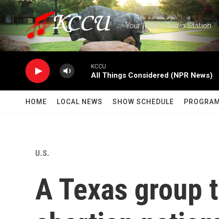
Skip to main content
Your Public Radio Station
KCCU
All Things Considered (NPR News)
HOME
LOCAL NEWS
SHOW SCHEDULE
PROGRA
U.S.
A Texas group t