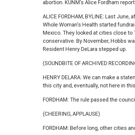
abortion. KUNM's Alice Fordham reports
ALICE FORDHAM, BYLINE: Last June, af
Whole Woman's Health started fundrai
Mexico. They looked at cities close to 
conservative. By November, Hobbs was 
Resident Henry DeLara stepped up.
(SOUNDBITE OF ARCHIVED RECORDIN
HENRY DELARA: We can make a statement 
this city and, eventually, not here in thi
FORDHAM: The rule passed the counci
(CHEERING, APPLAUSE)
FORDHAM: Before long, other cities an