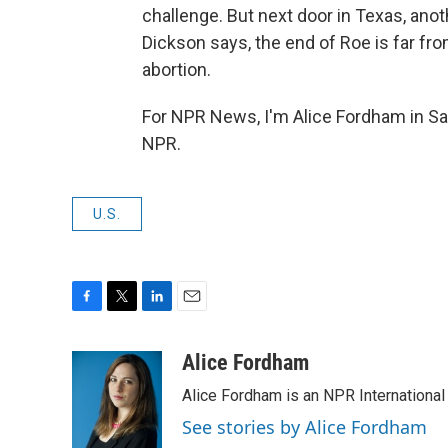
challenge. But next door in Texas, an
Dickson says, the end of Roe is far from
abortion.
For NPR News, I'm Alice Fordham in Sa
NPR.
U.S.
F
T
L
E
a
w
i
m
c
i
n
a
Alice Fordham
e
t
k
i
Alice Fordham is an NPR International
b
t
e
l
o
e
d
See stories by Alice Fordham
o
r
I