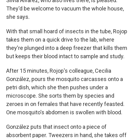
Silvia Alvarez, who also lives there, is pleased.
They'd be welcome to vacuum the whole house,
she says.
With that small hoard of insects in the tube, Rojop
takes them on a quick drive to the lab, where
they're plunged into a deep freezer that kills them
but keeps their blood intact to sample and study.
After 15 minutes, Rojop's colleague, Cecilia
González, pours the mosquito carcasses onto a
petri dish, which she then pushes under a
microscope. She sorts them by species and
zeroes in on females that have recently feasted.
One mosquito's abdomen is swollen with blood.
González puts that insect onto a piece of
absorbent paper. Tweezers in hand, she takes off