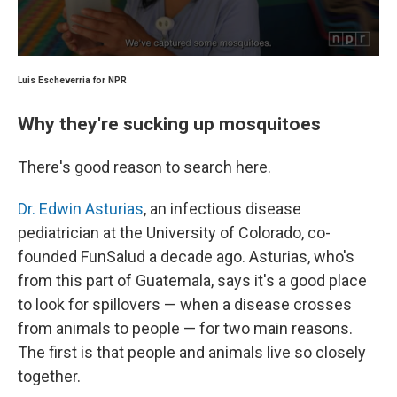
Luis Escheverria for NPR
Why they're sucking up mosquitoes
There's good reason to search here.
Dr. Edwin Asturias
, an infectious disease
pediatrician at the University of Colorado, co-
founded FunSalud a decade ago. Asturias, who's
from this part of Guatemala, says it's a good place
to look for spillovers — when a disease crosses
from animals to people — for two main reasons.
The first is that people and animals live so closely
together.