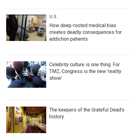
U.S.
How deep-rooted medical bias
creates deadly consequences for
addiction patients
Celebrity culture is one thing. For
TMZ, Congress is the new 'reality
show'
The keepers of the Grateful Dead's
history