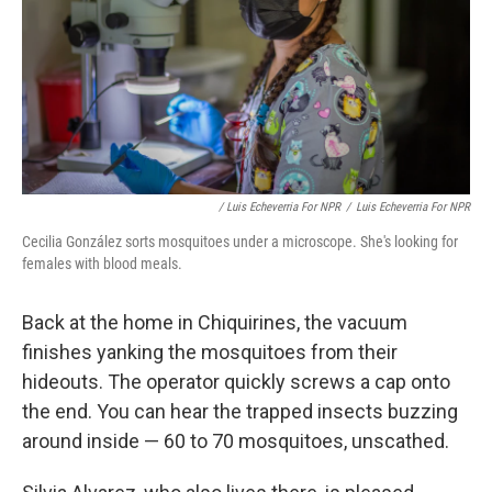
/ Luis Echeverria For NPR
/
Luis Echeverria For NPR
Cecilia González sorts mosquitoes under a microscope. She's looking for
females with blood meals.
Back at the home in Chiquirines, the vacuum
finishes yanking the mosquitoes from their
hideouts. The operator quickly screws a cap onto
the end. You can hear the trapped insects buzzing
around inside — 60 to 70 mosquitoes, unscathed.