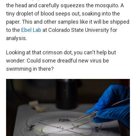
the head and carefully squeezes the mosquito. A
tiny droplet of blood seeps out, soaking into the
paper. This and other samples like it will be shipped
to the
Ebel Lab
at Colorado State University for
analysis.
Looking at that crimson dot, you can't help but
wonder: Could some dreadful new virus be
swimming in there?