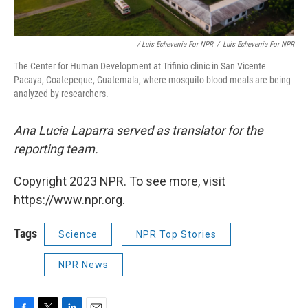
/ Luis Echeverria For NPR
/
Luis Echeverria For NPR
The Center for Human Development at Trifinio clinic in San Vicente
Pacaya, Coatepeque, Guatemala, where mosquito blood meals are being
analyzed by researchers.
Ana Lucia Laparra served as translator for the
reporting team.
Copyright 2023 NPR. To see more, visit
https://www.npr.org.
Tags
Science
NPR Top Stories
NPR News