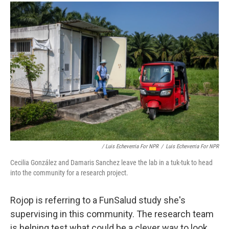
/ Luis Echeverria For NPR
/
Luis Echeverria For NPR
Cecilia González and Damaris Sanchez leave the lab in a tuk-tuk to head
into the community for a research project.
Rojop is referring to a FunSalud study she's
supervising in this community. The research team
is helping test what could be a clever way to look