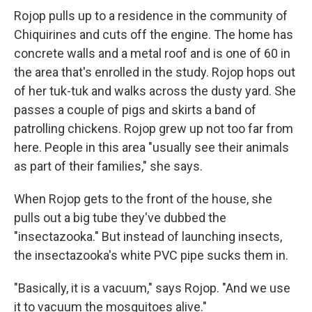
Rojop pulls up to a residence in the community of
Chiquirines and cuts off the engine. The home has
concrete walls and a metal roof and is one of 60 in
the area that's enrolled in the study. Rojop hops out
of her tuk-tuk and walks across the dusty yard. She
passes a couple of pigs and skirts a band of
patrolling chickens. Rojop grew up not too far from
here. People in this area "usually see their animals
as part of their families," she says.
When Rojop gets to the front of the house, she
pulls out a big tube they've dubbed the
"insectazooka." But instead of launching insects,
the insectazooka's white PVC pipe sucks them in.
"Basically, it is a vacuum," says Rojop. "And we use
it to vacuum the mosquitoes alive."