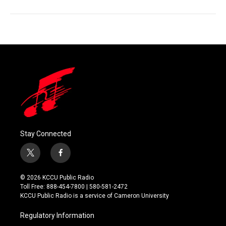
Stay Connected
t
f
w
a
i
c
© 2026 KCCU Public Radio
t
e
Toll Free: 888-454-7800 | 580-581-2472
t
b
KCCU Public Radio is a service of Cameron University
e
o
r
o
Regulatory Information
k