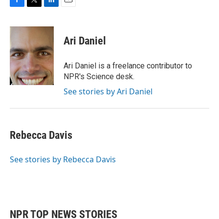
F
T
L
E
a
w
i
m
c
i
n
a
e
t
k
i
Ari Daniel
b
t
e
l
o
e
d
o
r
I
Ari Daniel is a freelance contributor to
k
n
NPR's Science desk.
See stories by Ari Daniel
Rebecca Davis
See stories by Rebecca Davis
NPR TOP NEWS STORIES