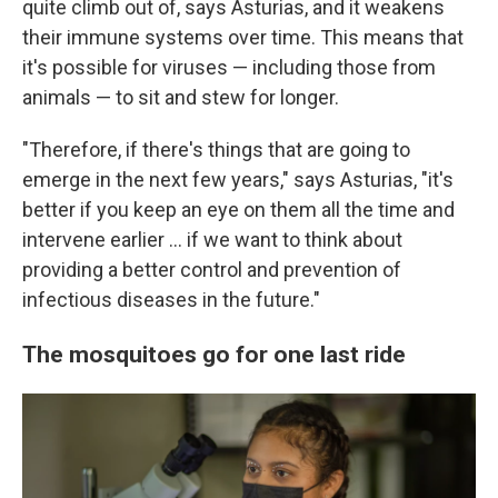
quite climb out of, says Asturias, and it weakens
their immune systems over time. This means that
it's possible for viruses — including those from
animals — to sit and stew for longer.
"Therefore, if there's things that are going to
emerge in the next few years," says Asturias, "it's
better if you keep an eye on them all the time and
intervene earlier ... if we want to think about
providing a better control and prevention of
infectious diseases in the future."
The mosquitoes go for one last ride