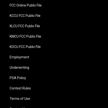
FCC Online Public File
KCCU FCC Public File
KLCU FCC Public File
KMCU FCC Public File
KOCU FCC Public File
Employment
Underwriting
PSA Policy
Contest Rules
Terms of Use