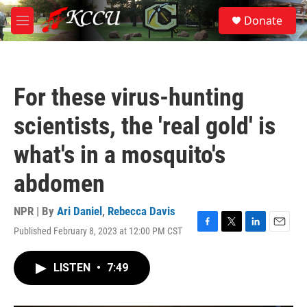
Skip to main content
S
Donate
e
M
a
e
r
n
c
u
h
For these virus-hunting
u
e
scientists, the 'real gold' is
r
y
what's in a mosquito's
abdomen
NPR | By
Ari Daniel
,
Rebecca Davis
Published February 8, 2023 at 12:00 PM CST
F
T
L
E
a
w
i
m
c
i
n
a
LISTEN
•
7:49
e
t
k
i
b
t
e
l
o
e
d