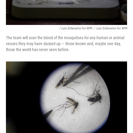
/ Luis Echeverria For NPR
/
Luis Echeverria For NPR
The team will scan the blood of the mosquitoes for any human or animal
viruses they may have slurped up — those known and, maybe one day,
those the world has never seen before.