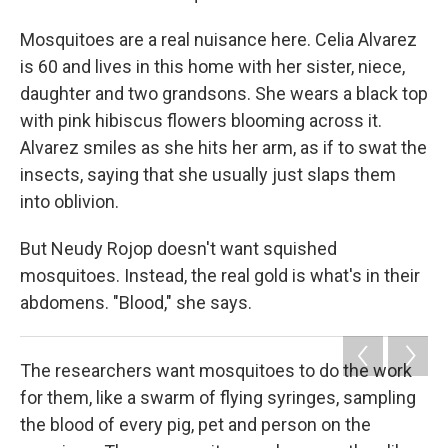
Mosquitoes are a real nuisance here. Celia Alvarez
is 60 and lives in this home with her sister, niece,
daughter and two grandsons. She wears a black top
with pink hibiscus flowers blooming across it.
Alvarez smiles as she hits her arm, as if to swat the
insects, saying that she usually just slaps them
into oblivion.
But Neudy Rojop doesn't want squished
mosquitoes. Instead, the real gold is what's in their
abdomens. "Blood," she says.
The researchers want mosquitoes to do the work
for them, like a swarm of flying syringes, sampling
the blood of every pig, pet and person on the