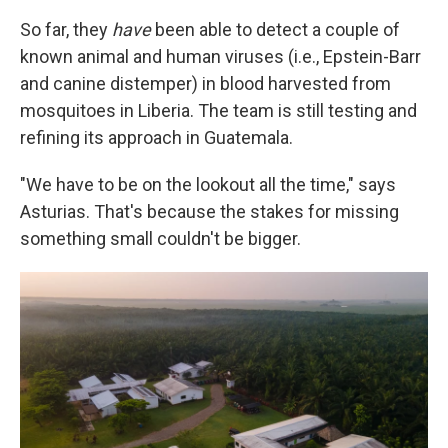
So far, they
have
been able to detect a couple of
known animal and human viruses (i.e., Epstein-Barr
and canine distemper) in blood harvested from
mosquitoes in Liberia. The team is still testing and
refining its approach in Guatemala.
"We have to be on the lookout all the time," says
Asturias. That's because the stakes for missing
something small couldn't be bigger.