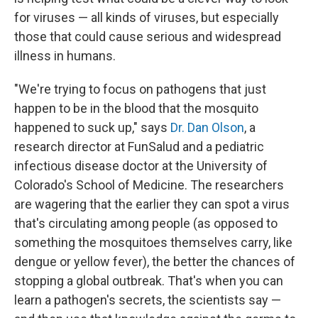
for viruses — all kinds of viruses, but especially
those that could cause serious and widespread
illness in humans.
"We're trying to focus on pathogens that just
happen to be in the blood that the mosquito
happened to suck up," says
Dr. Dan Olson
, a
research director at FunSalud and a pediatric
infectious disease doctor at the University of
Colorado's School of Medicine. The researchers
are wagering that the earlier they can spot a virus
that's circulating among people (as opposed to
something the mosquitoes themselves carry, like
dengue or yellow fever), the better the chances of
stopping a global outbreak. That's when you can
learn a pathogen's secrets, the scientists say —