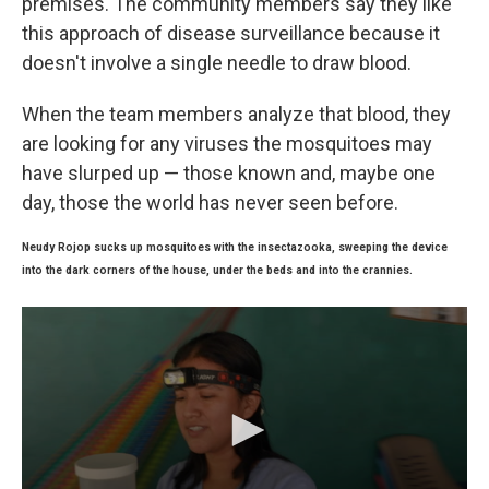
premises. The community members say they like
this approach of disease surveillance because it
doesn't involve a single needle to draw blood.
When the team members analyze that blood, they
are looking for any viruses the mosquitoes may
have slurped up — those known and, maybe one
day, those the world has never seen before.
Neudy Rojop sucks up mosquitoes with the insectazooka, sweeping the device
into the dark corners of the house, under the beds and into the crannies.