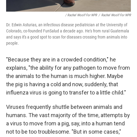
/ Rachel Woolf For NPR
/
Rachel Woolf For NPR
Dr. Edwin Asturias, an infectious disease pediatrician at the University of
Colorado, co-founded FunSalud a decade ago. He's from rural Guatemala
and says it's a good spot to scan for diseases crossing from animals into
people.
"Because they are in a crowded condition," he
explains, "the ability for any pathogen to move from
the animals to the human is much higher. Maybe
the pig is having a cold and now, suddenly, that
influenza virus is going to transfer to a little child."
Viruses frequently shuttle between animals and
humans. The vast majority of the time, attempts by
a virus to move from a pig, say, into a human tend
not to be too troublesome. "But in some cases,"