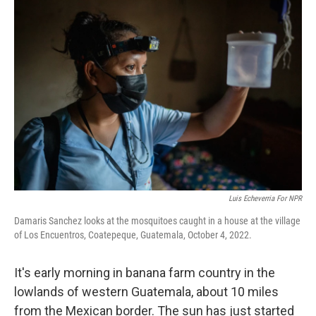
o
r
I
k
n
Luis Echeverria For NPR
Damaris Sanchez looks at the mosquitoes caught in a house at the village
of Los Encuentros, Coatepeque, Guatemala, October 4, 2022.
It's early morning in banana farm country in the
lowlands of western Guatemala, about 10 miles
from the Mexican border. The sun has just started