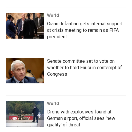
World
Gianni Infantino gets internal support
at crisis meeting to remain as FIFA
president
Senate committee set to vote on
whether to hold Fauci in contempt of
Congress
World
Drone with explosives found at
German airport, official sees 'new
quality' of threat