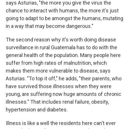
says Asturias, "the more you give the virus the
chance to interact with humans, the more it's just
going to adapt to be amongst the humans, mutating
in a way that may become dangerous."
The second reason why it's worth doing disease
surveillance in rural Guatemala has to do with the
general health of the population. Many people here
suffer from high rates of malnutrition, which
makes them more vulnerable to disease, says
Asturias. "To top it off," he adds, "their parents, who
have survived those illnesses when they were
young, are suffering now huge amounts of chronic
illnesses." That includes renal failure, obesity,
hypertension and diabetes.
Illness is like a well the residents here can't ever