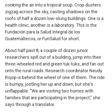
cooking the air into a tropical soup. Crop-dusters
zigzag across the sky, casting shadows on the
roofs of half a dozen low-slung buildings. One is a
health clinic, another is a laboratory. This is the
Fundación para la Salud Integral de los
Guatemaltecos, or FunSalud for short.
About half past 8, a couple of dozen junior
researchers spill out of a building, jump into their
three-wheeled red and green tuk-tuks, and fan out
onto the rural roads. Research coordinator Neudy
Rojop is behind the wheel of one of them. The ride
is bumpy, jostling her up and down, but she's
unflappable. "We are visiting two homes with
families that are participating in the project," she
says through a translator.