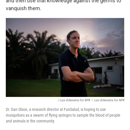
and then use that knowledge against the germs to
vanquish them.
/ Luis Echeverria For NPR
/
Luis Echeverria For NPR
Dr. Dan Olson, a research director at FunSalud, is hoping to use
mosquitoes as a swarm of flying syringes to sample the blood of people
and animals in the community.