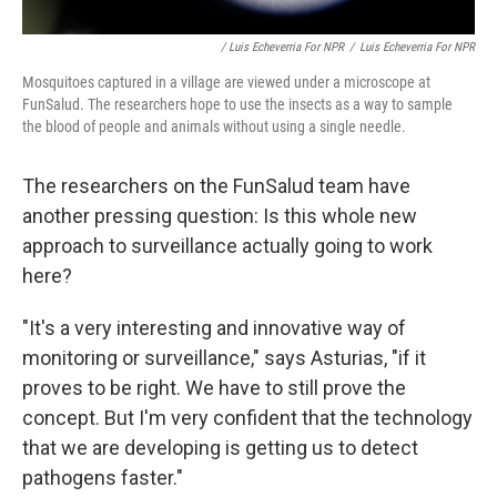
/ Luis Echeverria For NPR
/
Luis Echeverria For NPR
Mosquitoes captured in a village are viewed under a microscope at
FunSalud. The researchers hope to use the insects as a way to sample
the blood of people and animals without using a single needle.
The researchers on the FunSalud team have
another pressing question: Is this whole new
approach to surveillance actually going to work
here?
"It's a very interesting and innovative way of
monitoring or surveillance," says Asturias, "if it
proves to be right. We have to still prove the
concept. But I'm very confident that the technology
that we are developing is getting us to detect
pathogens faster."