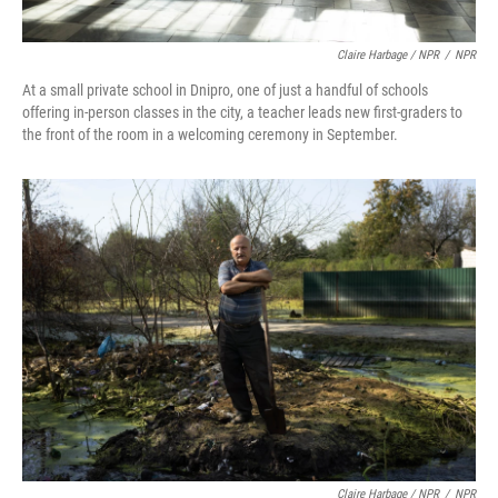
Claire Harbage / NPR
/
NPR
At a small private school in Dnipro, one of just a handful of schools
offering in-person classes in the city, a teacher leads new first-graders to
the front of the room in a welcoming ceremony in September.
Claire Harbage / NPR
/
NPR