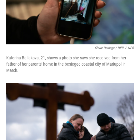
Claire Harbage / NPR
/
NPR
Katerina Beliakova, 21, shows a photo she says she received from her
father of her parents' home in the besieged coastal city of Mariupol in
March.