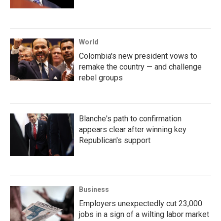
World
Colombia's new president vows to
remake the country — and challenge
rebel groups
Blanche's path to confirmation
appears clear after winning key
Republican's support
Business
Employers unexpectedly cut 23,000
jobs in a sign of a wilting labor market