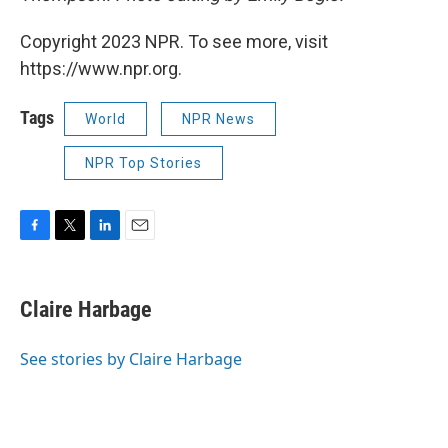
Copyright 2023 NPR. To see more, visit
https://www.npr.org.
Tags
World
NPR News
NPR Top Stories
F
T
L
E
a
w
i
m
c
i
n
a
e
t
k
i
Claire Harbage
b
t
e
l
o
e
d
o
r
I
See stories by Claire Harbage
k
n