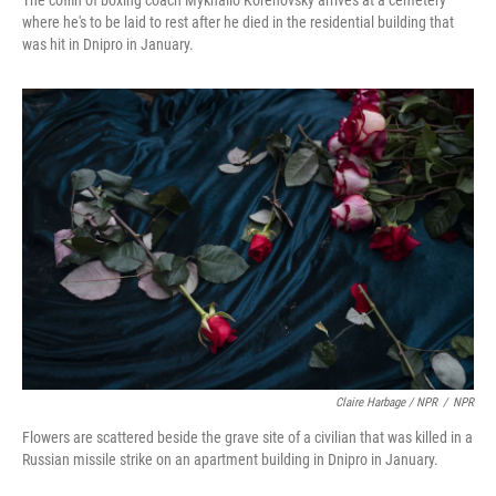
The coffin of boxing coach Mykhailo Korenovsky arrives at a cemetery
where he's to be laid to rest after he died in the residential building that
was hit in Dnipro in January.
Claire Harbage / NPR
/
NPR
Flowers are scattered beside the grave site of a civilian that was killed in a
Russian missile strike on an apartment building in Dnipro in January.