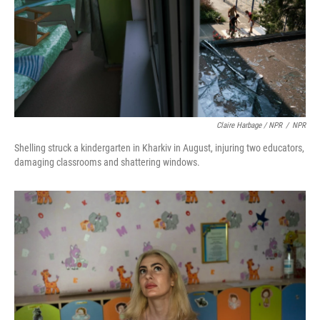
Claire Harbage / NPR
/
NPR
Shelling struck a kindergarten in Kharkiv in August, injuring two educators,
damaging classrooms and shattering windows.