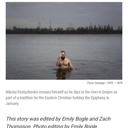
Claire Harbage / NPR
/
NPR
Nikolai Pastuchenko crosses himself as he dips in the river in Dnipro as
part of a tradition for the Eastern Christian holiday the Epiphany in
January.
This story was edited by Emily Bogle and Zach
Thompson. Photo editing by Emily Bogle.