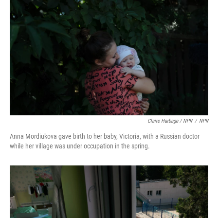
Claire Harbage / NPR
/
NPR
Anna Mordiukova gave birth to her baby, Victoria, with a Russian doctor
while her village was under occupation in the spring.