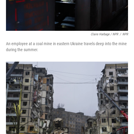
Claire Harbage / NPR
/
NPR
An employee at a coal mine in eastern Ukraine travels deep into the mine
during the summer.