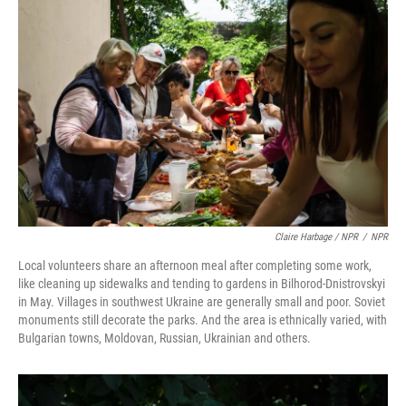
Claire Harbage / NPR
/
NPR
Local volunteers share an afternoon meal after completing some work,
like cleaning up sidewalks and tending to gardens in Bilhorod-Dnistrovskyi
in May. Villages in southwest Ukraine are generally small and poor. Soviet
monuments still decorate the parks. And the area is ethnically varied, with
Bulgarian towns, Moldovan, Russian, Ukrainian and others.