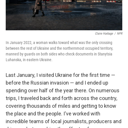
Claire Harbage
/
NPR
In January 2022, a woman walks toward what was the only crossing
between the rest of Ukraine and the northernmost occupied territory,
manned by guards on both sides who check documents in Stanytsia
Luhanska, in eastern Ukraine.
Last January, I visited Ukraine for the first time —
before the Russian invasion — and I ended up
spending over half of the year there. On numerous
trips, I traveled back and forth across the country,
covering thousands of miles and getting to know
the place and the people. I've worked with
incredible teams of local journalists, producers and