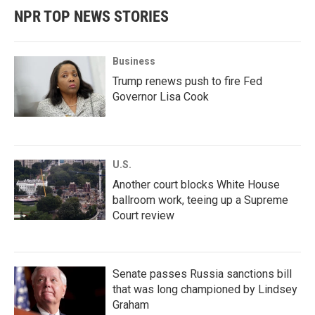
NPR TOP NEWS STORIES
Business
Trump renews push to fire Fed
Governor Lisa Cook
U.S.
Another court blocks White House
ballroom work, teeing up a Supreme
Court review
Senate passes Russia sanctions bill
that was long championed by Lindsey
Graham