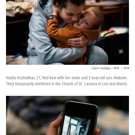
Claire Harbage / NPR
/
NPR
Nadia Kuzhukhar, 27, fled Kyiv with her sister and 2-year-old son, Maksim.
They temporarily sheltered in the Church of St. Lazarus in Lviv last March.