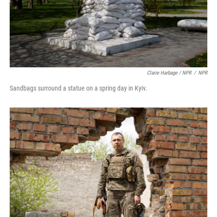
Claire Harbage / NPR
/
NPR
Sandbags surround a statue on a spring day in Kyiv.