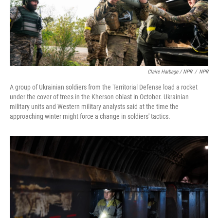
Claire Harbage / NPR
/
NPR
A group of Ukrainian soldiers from the Territorial Defense load a rocket
under the cover of trees in the Kherson oblast in October. Ukrainian
military units and Western military analysts said at the time the
approaching winter might force a change in soldiers' tactics.