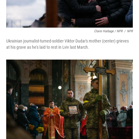
Claire Harbage / NPR
/
NPR
Ukrainian journalist-turned-soldier Viktor Dudar's mother (center) grieves
at his grave as he's laid to rest in Lviv last March.