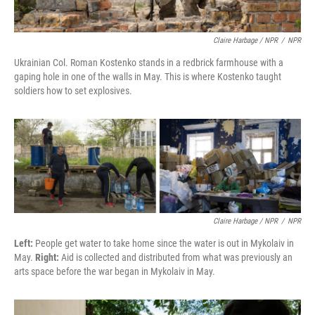
Claire Harbage / NPR
/
NPR
Ukrainian Col. Roman Kostenko stands in a redbrick farmhouse with a
gaping hole in one of the walls in May. This is where Kostenko taught
soldiers how to set explosives.
Claire Harbage / NPR
/
NPR
Left:
People get water to take home since the water is out in Mykolaiv in
May.
Right:
Aid is collected and distributed from what was previously an
arts space before the war began in Mykolaiv in May.