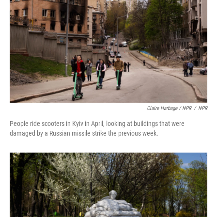
Claire Harbage / NPR
/
NPR
People ride scooters in Kyiv in April, looking at buildings that were
damaged by a Russian missile strike the previous week.