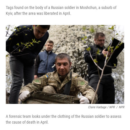
Tags found on the body of a Russian soldier in Moshchun, a suburb of
Kyiv, after the area was liberated in April.
Claire Harbage / NPR
/
NPR
A forensic team looks under the clothing of the Russian soldier to assess
the cause of death in April.