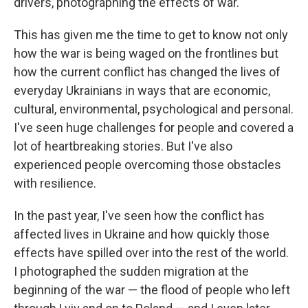
drivers, photographing the effects of war.
This has given me the time to get to know not only
how the war is being waged on the frontlines but
how the current conflict has changed the lives of
everyday Ukrainians in ways that are economic,
cultural, environmental, psychological and personal.
I've seen huge challenges for people and covered a
lot of heartbreaking stories. But I've also
experienced people overcoming those obstacles
with resilience.
In the past year, I've seen how the conflict has
affected lives in Ukraine and how quickly those
effects have spilled over into the rest of the world.
I photographed the sudden migration at the
beginning of the war — the flood of people who left