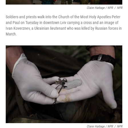
Claire Harbage / NPR
/
NPR
Soldiers and priests walk into the Church of the Most Holy Apostles Peter
and Paul on Tuesday in downtown Lviv carrying a cross and an image of
Ivan Koverznev, a Ukrainian lieutenant who was killed by Russian forces in
March.
Claire Harbage / NPR
/
NPR