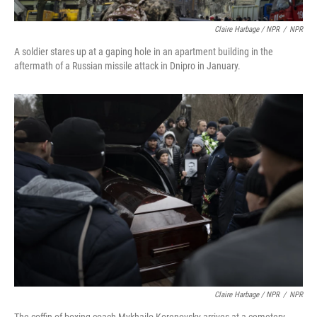
Claire Harbage / NPR
/
NPR
A soldier stares up at a gaping hole in an apartment building in the
aftermath of a Russian missile attack in Dnipro in January.
Claire Harbage / NPR
/
NPR