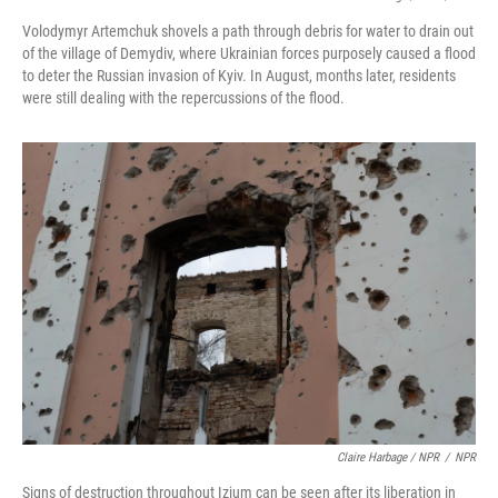
Volodymyr Artemchuk shovels a path through debris for water to drain out
of the village of Demydiv, where Ukrainian forces purposely caused a flood
to deter the Russian invasion of Kyiv. In August, months later, residents
were still dealing with the repercussions of the flood.
Claire Harbage / NPR
/
NPR
Signs of destruction throughout Izium can be seen after its liberation in