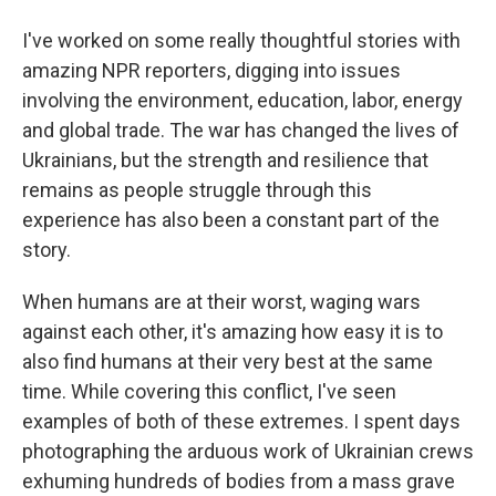
I've worked on some really thoughtful stories with
amazing NPR reporters, digging into issues
involving the environment, education, labor, energy
and global trade. The war has changed the lives of
Ukrainians, but the strength and resilience that
remains as people struggle through this
experience has also been a constant part of the
story.
When humans are at their worst, waging wars
against each other, it's amazing how easy it is to
also find humans at their very best at the same
time. While covering this conflict, I've seen
examples of both of these extremes. I spent days
photographing the arduous work of Ukrainian crews
exhuming hundreds of bodies from a mass grave