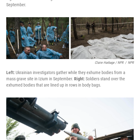
September.
Claire Harbage / NPR
/
NPR
Left:
Ukrainian investigators gather while they exhume bodies from a
mass grave site in Izium in September.
Right:
Soldiers stand over the
exhumed bodies that are lined up in rows in body bags.