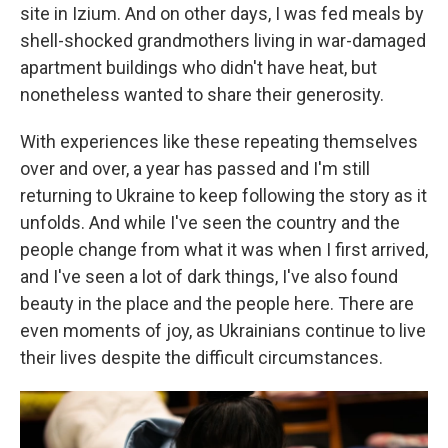
site in Izium. And on other days, I was fed meals by
shell-shocked grandmothers living in war-damaged
apartment buildings who didn't have heat, but
nonetheless wanted to share their generosity.
With experiences like these repeating themselves
over and over, a year has passed and I'm still
returning to Ukraine to keep following the story as it
unfolds. And while I've seen the country and the
people change from what it was when I first arrived,
and I've seen a lot of dark things, I've also found
beauty in the place and the people here. There are
even moments of joy, as Ukrainians continue to live
their lives despite the difficult circumstances.