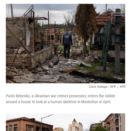
Claire Harbage / NPR
/
NPR
Pavlo Rebenko, a Ukrainian war crimes prosecutor, enters the rubble
around a house to look at a human skeleton in Moshchun in April.