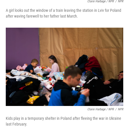
Claire Harbage / NPR
/
NPR
A girl looks out the window of a train leaving the station in Lviv for Poland
after waving farewell to her father last March.
Claire Harbage / NPR
/
NPR
Kids play in a temporary shelter in Poland after fleeing the war in Ukraine
last February.