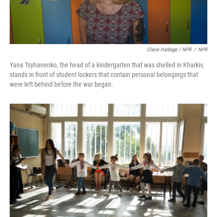
Claire Harbage / NPR
/
NPR
Yana Tsyhanenko, the head of a kindergarten that was shelled in Kharkiv,
stands in front of student lockers that contain personal belongings that
were left behind before the war began.