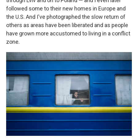
through Lviv and on to Poland — and I even later
followed some to their new homes in Europe and
the U.S. And I've photographed the slow return of
others as areas have been liberated and as people
have grown more accustomed to living in a conflict
zone.