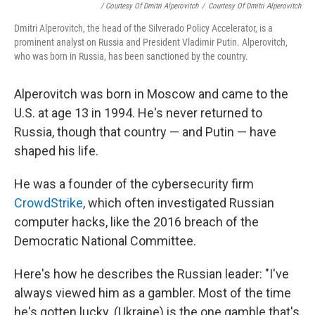
/ Courtesy Of Dmitri Alperovitch
/
Courtesy Of Dmitri Alperovitch
Dmitri Alperovitch, the head of the Silverado Policy Accelerator, is a
prominent analyst on Russia and President Vladimir Putin. Alperovitch,
who was born in Russia, has been sanctioned by the country.
Alperovitch was born in Moscow and came to the
U.S. at age 13 in 1994. He's never returned to
Russia, though that country — and Putin — have
shaped his life.
He was a founder of the cybersecurity firm
CrowdStrike
, which often investigated Russian
computer hacks, like the 2016 breach of the
Democratic National Committee.
Here's how he describes the Russian leader: "I've
always viewed him as a gambler. Most of the time
he's gotten lucky. (Ukraine) is the one gamble that's