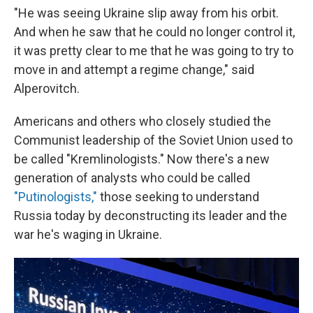
"He was seeing Ukraine slip away from his orbit.
And when he saw that he could no longer control it,
it was pretty clear to me that he was going to try to
move in and attempt a regime change," said
Alperovitch.
Americans and others who closely studied the
Communist leadership of the Soviet Union used to
be called "Kremlinologists." Now there's a new
generation of analysts who could be called
"Putinologists,"
those seeking to understand
Russia today by deconstructing its leader and the
war he's waging in Ukraine.