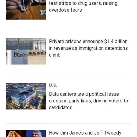
test strips to drug users, raising
overdose fears
Private prisons announce $1.4 billion
in revenue as immigration detentions
climb
U.S.
Data centers are a political issue
crossing party lines, driving voters to
candidates
How Jim James and Jeff Tweedy