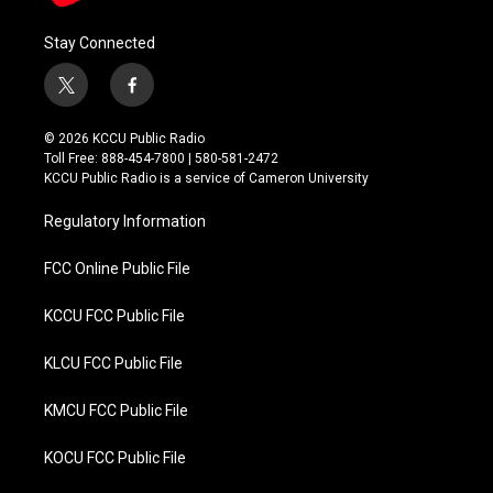
Stay Connected
t
f
w
a
i
c
© 2026 KCCU Public Radio
t
e
Toll Free: 888-454-7800 | 580-581-2472
t
b
KCCU Public Radio is a service of Cameron University
e
o
r
o
Regulatory Information
k
FCC Online Public File
KCCU FCC Public File
KLCU FCC Public File
KMCU FCC Public File
KOCU FCC Public File