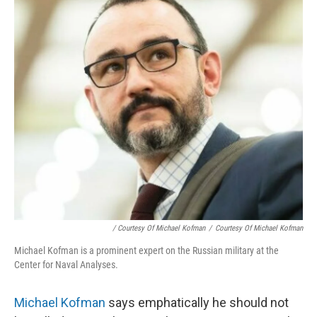
/ Courtesy Of Michael Kofman
/
Courtesy Of Michael Kofman
Michael Kofman is a prominent expert on the Russian military at the
Center for Naval Analyses.
Michael Kofman
says emphatically he should not