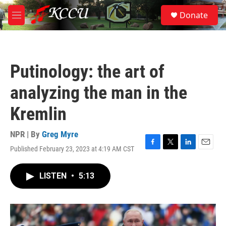
Skip to main content
S
Donate
e
M
a
e
r
n
c
u
h
Putinology: the art of
u
e
analyzing the man in the
r
y
Kremlin
NPR | By
Greg Myre
Published February 23, 2023 at 4:19 AM CST
F
T
L
E
a
w
i
m
c
i
n
a
LISTEN
•
5:13
e
t
k
i
b
t
e
l
o
e
d
o
r
I
k
n