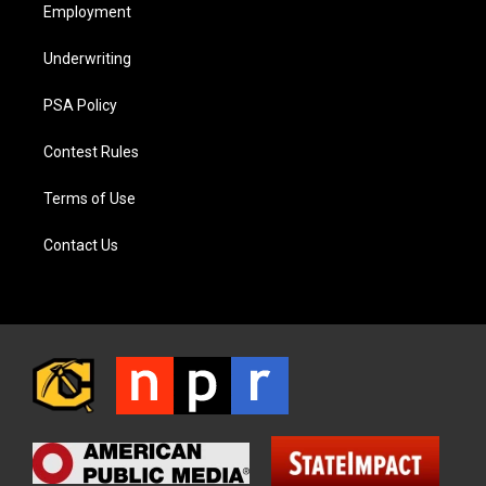
Employment
Underwriting
PSA Policy
Contest Rules
Terms of Use
Contact Us