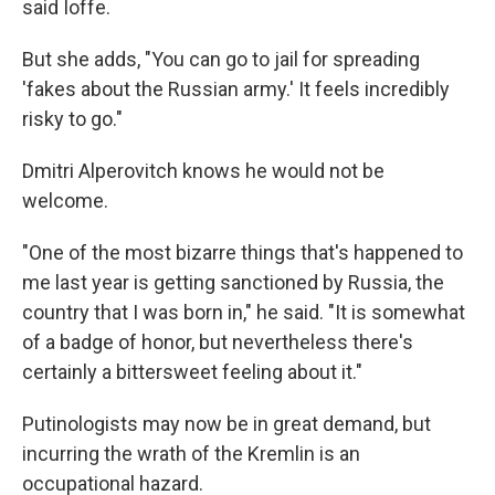
said Ioffe.
But she adds, "You can go to jail for spreading
'fakes about the Russian army.' It feels incredibly
risky to go."
Dmitri Alperovitch knows he would not be
welcome.
"One of the most bizarre things that's happened to
me last year is getting sanctioned by Russia, the
country that I was born in," he said. "It is somewhat
of a badge of honor, but nevertheless there's
certainly a bittersweet feeling about it."
Putinologists may now be in great demand, but
incurring the wrath of the Kremlin is an
occupational hazard.