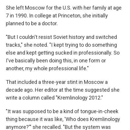
She left Moscow for the U.S. with her family at age
7 in 1990. In college at Princeton, she initially
planned to be a doctor.
"But I couldn't resist Soviet history and switched
tracks," she noted. "I kept trying to do something
else and kept getting sucked in professionally. So
I've basically been doing this, in one form or
another, my whole professional life."
That included a three-year stint in Moscow a
decade ago. Her editor at the time suggested she
write a column called "Kremlinology 2012."
"It was supposed to be a kind of tongue-in-cheek
thing because it was like, 'Who does Kremlinology
anymore?'" she recalled. "But the system was