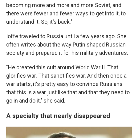
becoming more and more and more Soviet, and
there were fewer and fewer ways to get into it, to
understand it. So, it's back."
Ioffe traveled to Russia until a few years ago. She
often writes about the way Putin shaped Russian
society and prepared it for his military adventures.
"He created this cult around World War II. That
glorifies war. That sanctifies war. And then once a
war starts, it's pretty easy to convince Russians
that this is a war just like that and that they need to
go in and do it," she said.
A specialty that nearly disappeared