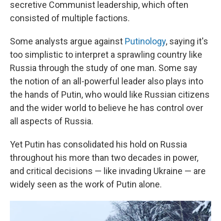
secretive Communist leadership, which often
consisted of multiple factions.
Some analysts argue against
Putinology
, saying it's
too simplistic to interpret a sprawling country like
Russia through the study of one man. Some say
the notion of an all-powerful leader also plays into
the hands of Putin, who would like Russian citizens
and the wider world to believe he has control over
all aspects of Russia.
Yet Putin has consolidated his hold on Russia
throughout his more than two decades in power,
and critical decisions — like invading Ukraine — are
widely seen as the work of Putin alone.