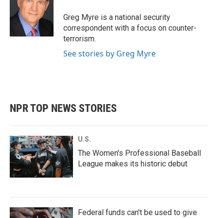
o
e
d
o
r
I
Greg Myre is a national security
k
n
correspondent with a focus on counter-
terrorism.
See stories by Greg Myre
NPR TOP NEWS STORIES
U.S.
The Women's Professional Baseball
League makes its historic debut
Federal funds can't be used to give