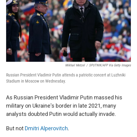
Mikhail Metzel
/
SPUTNIK/AFP Via Getty Images
Russian President Vladimir Putin attends a patriotic concert at Luzhniki
Stadium in Moscow on Wednesday.
As Russian President Vladimir Putin massed his
military on Ukraine's border in late 2021, many
analysts doubted Putin would actually invade.
But not
Dmitri Alperovitch
.