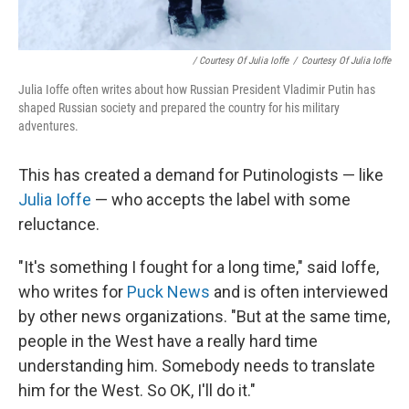
/ Courtesy Of Julia Ioffe
/
Courtesy Of Julia Ioffe
Julia Ioffe often writes about how Russian President Vladimir Putin has
shaped Russian society and prepared the country for his military
adventures.
This has created a demand for Putinologists — like
Julia Ioffe
— who accepts the label with some
reluctance.
"It's something I fought for a long time," said Ioffe,
who writes for
Puck News
and is often interviewed
by other news organizations. "But at the same time,
people in the West have a really hard time
understanding him. Somebody needs to translate
him for the West. So OK, I'll do it."