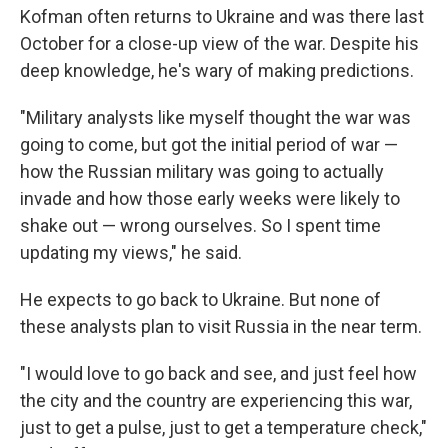
Kofman often returns to Ukraine and was there last
October for a close-up view of the war. Despite his
deep knowledge, he's wary of making predictions.
"Military analysts like myself thought the war was
going to come, but got the initial period of war —
how the Russian military was going to actually
invade and how those early weeks were likely to
shake out — wrong ourselves. So I spent time
updating my views," he said.
He expects to go back to Ukraine. But none of
these analysts plan to visit Russia in the near term.
"I would love to go back and see, and just feel how
the city and the country are experiencing this war,
just to get a pulse, just to get a temperature check,"