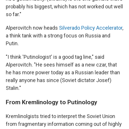
probably his biggest, which has not worked out well
so far."
Alperovitch now heads
Silverado Policy Accelerator
,
a think tank with a strong focus on Russia and
Putin.
"I think 'Putinologist' is a good tag line," said
Alperovitch. "He sees himself as a new czar, that
he has more power today as a Russian leader than
really anyone has since (Soviet dictator Josef)
Stalin."
From Kremlinology to Putinology
Kremlinolgists tried to interpret the Soviet Union
from fragmentary information coming out of highly