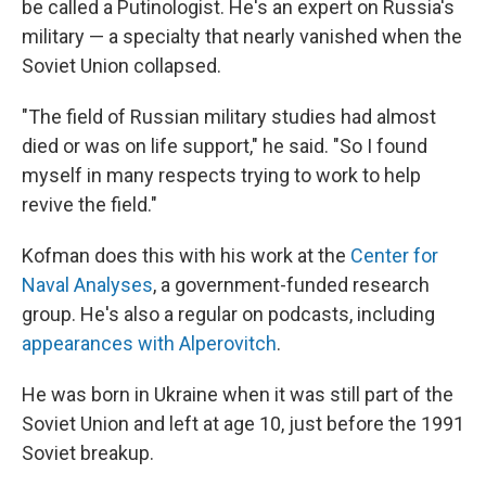
be called a Putinologist. He's an expert on Russia's
military — a specialty that nearly vanished when the
Soviet Union collapsed.
"The field of Russian military studies had almost
died or was on life support," he said. "So I found
myself in many respects trying to work to help
revive the field."
Kofman does this with his work at the
Center for
Naval Analyses
, a government-funded research
group. He's also a regular on podcasts, including
appearances with Alperovitch
.
He was born in Ukraine when it was still part of the
Soviet Union and left at age 10, just before the 1991
Soviet breakup.