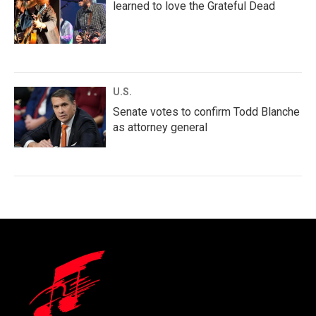
learned to love the Grateful Dead
U.S.
Senate votes to confirm Todd Blanche
as attorney general