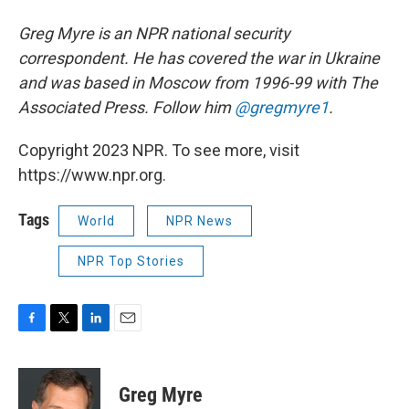
Greg Myre is an NPR national security
correspondent. He has covered the war in Ukraine
and was based in Moscow from 1996-99 with The
Associated Press. Follow him
@gregmyre1
.
Copyright 2023 NPR. To see more, visit
https://www.npr.org.
Tags
World
NPR News
NPR Top Stories
F
T
L
E
a
w
i
m
c
i
n
a
e
t
k
i
Greg Myre
b
t
e
l