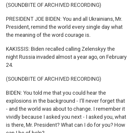
(SOUNDBITE OF ARCHIVED RECORDING)
PRESIDENT JOE BIDEN: You and all Ukrainians, Mr.
President, remind the world every single day what
the meaning of the word courage is.
KAKISSIS: Biden recalled calling Zelenskyy the
night Russia invaded almost a year ago, on February
24.
(SOUNDBITE OF ARCHIVED RECORDING)
BIDEN: You told me that you could hear the
explosions in the background - I'll never forget that
- and the world was about to change. I remember it
vividly because I asked you next - I asked you, what
is there, Mr. President? What can I do for you? How
can I be of help?