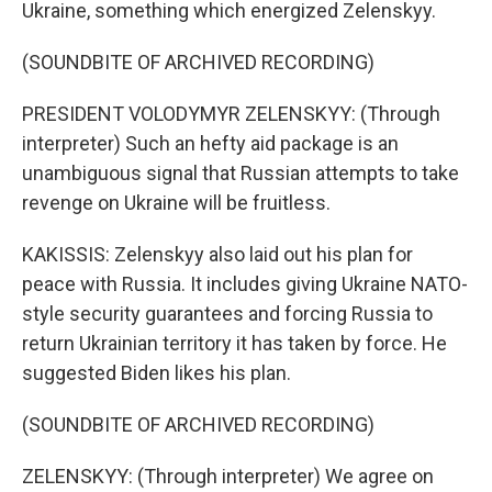
Ukraine, something which energized Zelenskyy.
(SOUNDBITE OF ARCHIVED RECORDING)
PRESIDENT VOLODYMYR ZELENSKYY: (Through
interpreter) Such an hefty aid package is an
unambiguous signal that Russian attempts to take
revenge on Ukraine will be fruitless.
KAKISSIS: Zelenskyy also laid out his plan for
peace with Russia. It includes giving Ukraine NATO-
style security guarantees and forcing Russia to
return Ukrainian territory it has taken by force. He
suggested Biden likes his plan.
(SOUNDBITE OF ARCHIVED RECORDING)
ZELENSKYY: (Through interpreter) We agree on