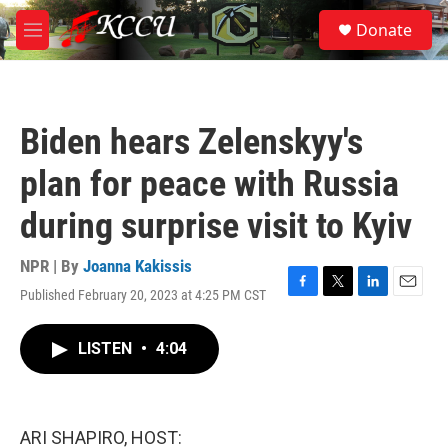
Skip to main content
S
Donate
e
M
a
e
r
n
c
u
h
Biden hears Zelenskyy's
u
e
plan for peace with Russia
r
y
during surprise visit to Kyiv
NPR | By
Joanna Kakissis
Published February 20, 2023 at 4:25 PM CST
F
T
L
E
a
w
i
m
c
i
n
a
LISTEN
•
4:04
e
t
k
i
b
t
e
l
o
e
d
o
r
I
k
n
ARI SHAPIRO, HOST: