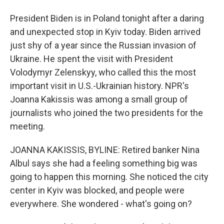
President Biden is in Poland tonight after a daring
and unexpected stop in Kyiv today. Biden arrived
just shy of a year since the Russian invasion of
Ukraine. He spent the visit with President
Volodymyr Zelenskyy, who called this the most
important visit in U.S.-Ukrainian history. NPR's
Joanna Kakissis was among a small group of
journalists who joined the two presidents for the
meeting.
JOANNA KAKISSIS, BYLINE: Retired banker Nina
Albul says she had a feeling something big was
going to happen this morning. She noticed the city
center in Kyiv was blocked, and people were
everywhere. She wondered - what's going on?