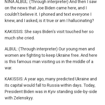
NINA ALBUL: (Through interpreter) And then I saw
on the news that Joe Biden came here, and I
couldn't believe it. I phoned and text everyone I
knew, and I asked, is it true or am I hallucinating?
KAKISSIS: She says Biden's visit touched her so
much she cried.
ALBUL: (Through interpreter) Our young men and
women are fighting to keep Ukraine free. And here
is this famous man visiting us in the middle of a
war.
KAKISSIS: A year ago, many predicted Ukraine and
its capital would fall to Russia within days. Today,
President Biden was in Kyiv standing side-by-side
with Zelenskyy.