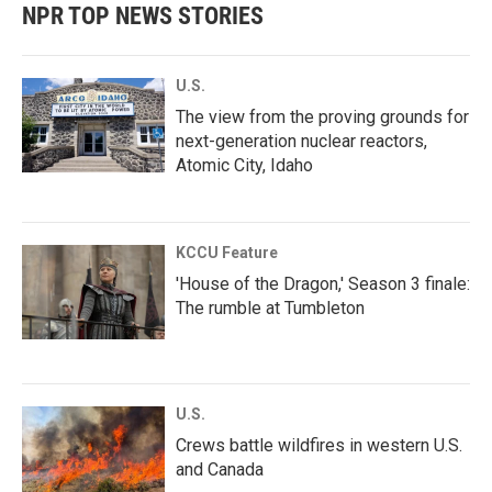
NPR TOP NEWS STORIES
U.S.
The view from the proving grounds for
next-generation nuclear reactors,
Atomic City, Idaho
KCCU Feature
'House of the Dragon,' Season 3 finale:
The rumble at Tumbleton
U.S.
Crews battle wildfires in western U.S.
and Canada