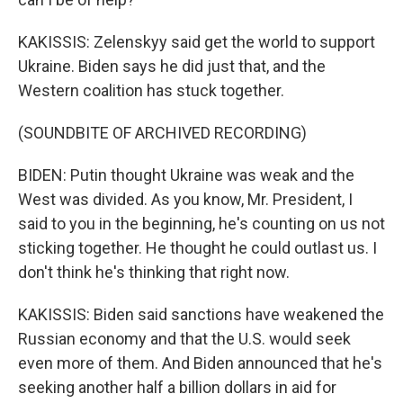
KAKISSIS: Zelenskyy said get the world to support
Ukraine. Biden says he did just that, and the
Western coalition has stuck together.
(SOUNDBITE OF ARCHIVED RECORDING)
BIDEN: Putin thought Ukraine was weak and the
West was divided. As you know, Mr. President, I
said to you in the beginning, he's counting on us not
sticking together. He thought he could outlast us. I
don't think he's thinking that right now.
KAKISSIS: Biden said sanctions have weakened the
Russian economy and that the U.S. would seek
even more of them. And Biden announced that he's
seeking another half a billion dollars in aid for