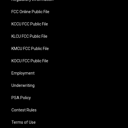
k
FCC Online Public File
KCCU FCC Public File
KLCU FCC Public File
KMCU FCC Public File
KOCU FCC Public File
Employment
Underwriting
PSA Policy
Contest Rules
Terms of Use