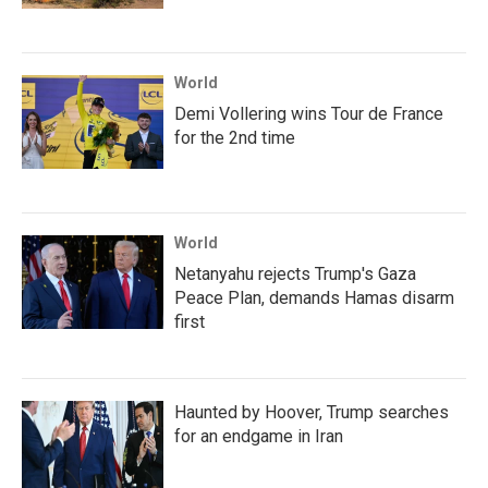
World
Demi Vollering wins Tour de France
for the 2nd time
World
Netanyahu rejects Trump's Gaza
Peace Plan, demands Hamas disarm
first
Haunted by Hoover, Trump searches
for an endgame in Iran