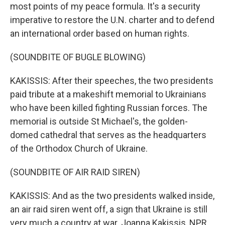
most points of my peace formula. It's a security
imperative to restore the U.N. charter and to defend
an international order based on human rights.
(SOUNDBITE OF BUGLE BLOWING)
KAKISSIS: After their speeches, the two presidents
paid tribute at a makeshift memorial to Ukrainians
who have been killed fighting Russian forces. The
memorial is outside St Michael's, the golden-
domed cathedral that serves as the headquarters
of the Orthodox Church of Ukraine.
(SOUNDBITE OF AIR RAID SIREN)
KAKISSIS: And as the two presidents walked inside,
an air raid siren went off, a sign that Ukraine is still
very much a country at war. Joanna Kakissis, NPR