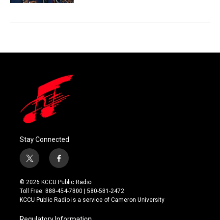
Stay Connected
t
f
w
a
i
c
© 2026 KCCU Public Radio
t
e
Toll Free: 888-454-7800 | 580-581-2472
t
b
KCCU Public Radio is a service of Cameron University
e
o
r
o
Regulatory Information