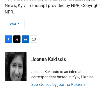
News, Kyiv. Transcript provided by NPR, Copyright
NPR.
World
F
T
L
E
a
w
i
m
c
i
n
a
e
t
k
i
Joanna Kakissis
b
t
e
l
o
e
d
o
r
I
Joanna Kakissis is an international
k
n
correspondent based in Kyiv, Ukraine.
See stories by Joanna Kakissis