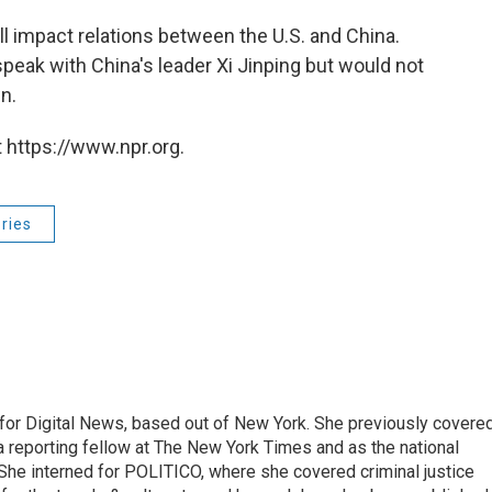
ill impact relations between the U.S. and China.
speak with China's leader Xi Jinping but would not
n.
 https://www.npr.org.
ries
for Digital News, based out of New York. She previously covere
a reporting fellow at The New York Times and as the national
 She interned for POLITICO, where she covered criminal justice