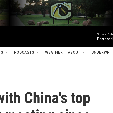
Slovak Phi
Bartered
MS
PODCASTS
WEATHER
ABOUT
UNDERWRIT
ith China's top