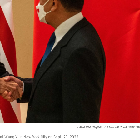
David Dee Delgado
/
POOL/AFP Via Getty Im
at Wang Yi in New York City on Sept. 23, 2022.