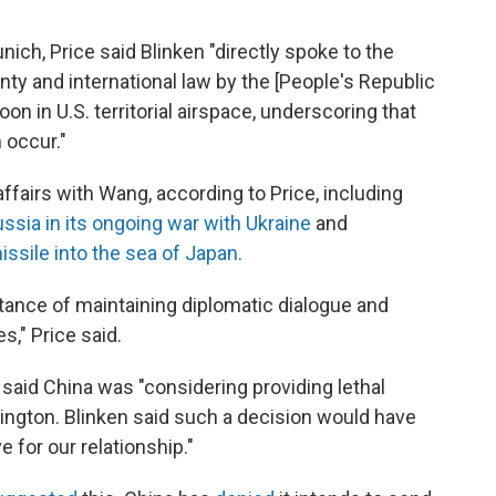
ich, Price said Blinken "directly spoke to the
nty and international law by the [People's Republic
oon in U.S. territorial airspace, underscoring that
 occur."
ffairs with Wang, according to Price, including
ssia in its ongoing war with Ukraine
and
missile into the sea of Japan.
ance of maintaining diplomatic dialogue and
s," Price said.
said China was "considering providing lethal
hington. Blinken said such a decision would have
for our relationship."