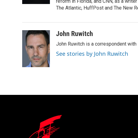
k
n
reform in Florida, and CNN, as a write
The Atlantic, HuffPost and The New R
John Ruwitch
John Ruwitch is a correspondent with 
See stories by John Ruwitch