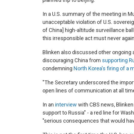
In a U.S. summary of the meeting in Mun
unacceptable violation of U.S. sovereig
of China] high-altitude surveillance ball
this irresponsible act must never again
Blinken also discussed other ongoing a
discouraging China from
supporting Ru
condemning
North Korea's firing of a 
"The Secretary underscored the import
open lines of communication at all time
In an
interview
with CBS news, Blinken 
support to Russia" - a red line for Was
"serious consequences that would have 