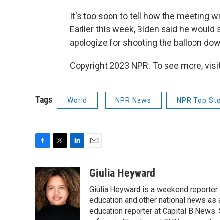
It's too soon to tell how the meeting w
Earlier this week, Biden said he would 
apologize for shooting the balloon dow
Copyright 2023 NPR. To see more, visit
Tags
World
NPR News
NPR Top Sto
F
T
L
E
a
w
i
m
c
i
n
a
Giulia Heyward
e
t
k
i
Giulia Heyward is a weekend reporter 
b
t
e
l
o
e
d
education and other national news as 
o
r
I
education reporter at Capital B News.