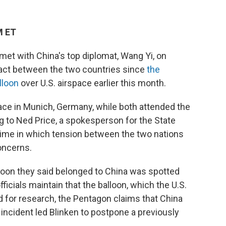
M ET
 met with China's top diplomat, Wang Yi, on
ontact between the two countries since
the
lloon
over U.S. airspace earlier this month.
ace in Munich, Germany, while both attended the
 to Ned Price, a spokesperson for the State
ime in which tension between the two nations
oncerns.
alloon they said belonged to China was spotted
ficials maintain that the balloon, which the U.S.
 for research, the Pentagon claims that China
e incident led Blinken to postpone a previously