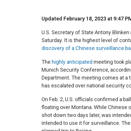
Updated February 18, 2023 at 9:47 P
U.S. Secretary of State Antony Blinken
Saturday. It is the highest level of c
discovery of a Chinese surveillance ba
The
highly anticipated
meeting took pl
Munich Security Conference, according
Department.
The meeting comes at a t
has escalated over national security c
On Feb. 2, U.S. officials confirmed a b
floating over Montana. While Chinese of
shot down two days later, was intended
intended to use it for surveillance. Th
planned trip to Beijing.