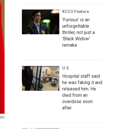
KCCU Feature
'Furious' is an
unforgettable
thriller, not just a
'Black Widow'
remake
U.S.
Hospital staff said
he was faking it and
released him. He
died from an
overdose soon
after
ages