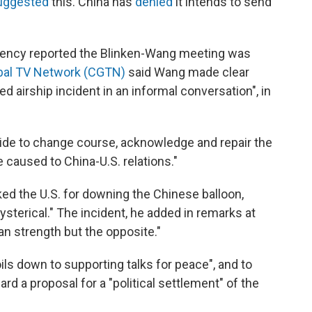
uggested
this. China has
denied
it intends to send
ency reported the Blinken-Wang meeting was
bal TV Network (CGTN)
said Wang made clear
d airship incident in an informal conversation", in
ide to change course, acknowledge and repair the
 caused to China-U.S. relations."
ed the U.S. for downing the Chinese balloon,
ysterical." The incident, he added in remarks at
n strength but the opposite."
oils down to supporting talks for peace", and to
rd a proposal for a "political settlement" of the