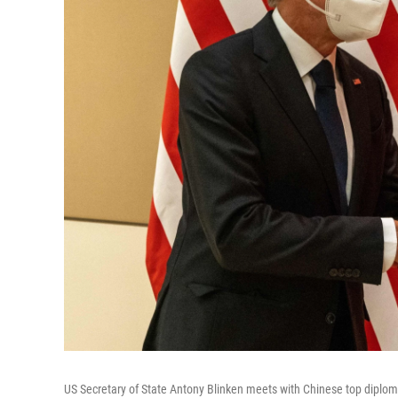
US Secretary of State Antony Blinken meets with Chinese top diplom