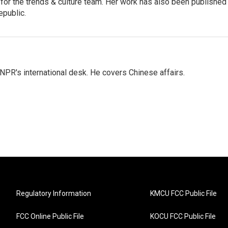
r for the trends & culture team. Her work has also been published 
epublic.
NPR's international desk. He covers Chinese affairs.
Regulatory Information
KMCU FCC Public File
FCC Online Public File
KOCU FCC Public File