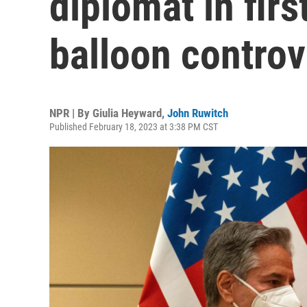
diplomat in fir
balloon contro
NPR | By
Giulia Heyward
,
John Ruwitch
Published February 18, 2023 at 3:38 PM CST