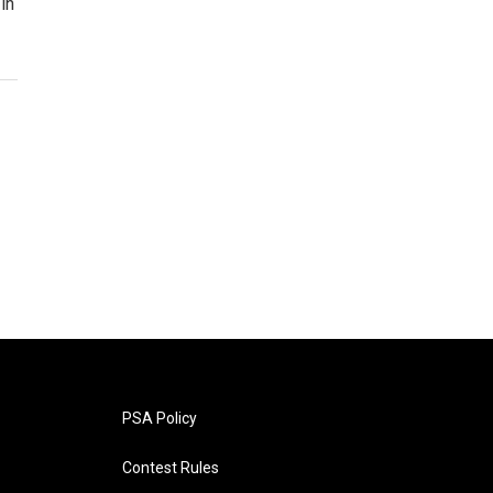
in
PSA Policy
Contest Rules