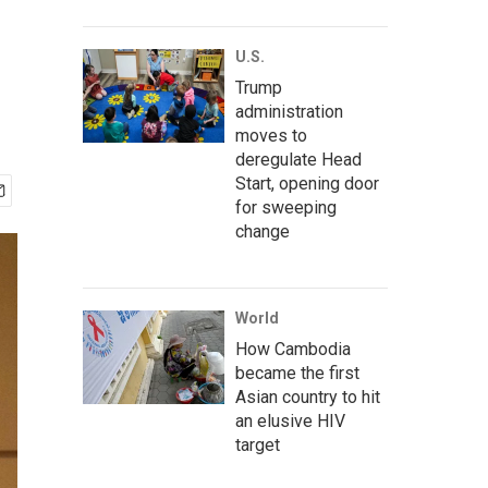
U.S.
Trump
administration
moves to
deregulate Head
Start, opening door
for sweeping
change
World
How Cambodia
became the first
Asian country to hit
an elusive HIV
target