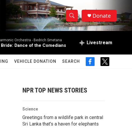
Donate
S
S
e
h
a
harmonic Orchestra -
Bedrich Smetana
r
Livestream
o
 Bride: Dance of the Comedians
c
h
w
Q
ING
VEHICLE DONATION
SEARCH
f
t
u
S
a
w
e
c
i
r
e
e
t
y
b
t
NPR TOP NEWS STORIES
a
o
e
o
r
r
k
Science
c
Greetings from a wildlife park in central
Sri Lanka that's a haven for elephants
h