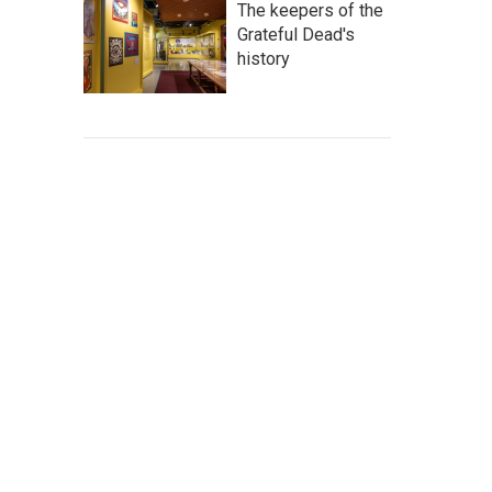
The keepers of the
Grateful Dead's
history