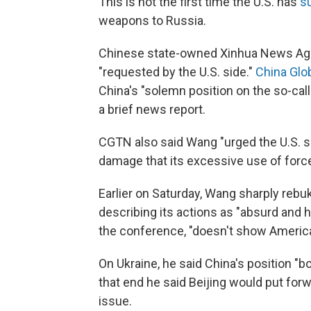
This is not the first time the U.S. has
s
weapons to Russia.
Chinese state-owned Xinhua News Ag
"requested by the U.S. side."
China Glo
China's "solemn position on the so-calle
a brief news report.
CGTN also said Wang "urged the U.S. s
damage that its excessive use of force
Earlier on Saturday,
Wang sharply rebuk
describing its actions as "absurd and h
the conference, "doesn't show America
On Ukraine, he said China's position "b
that end he said Beijing would put forwa
issue.