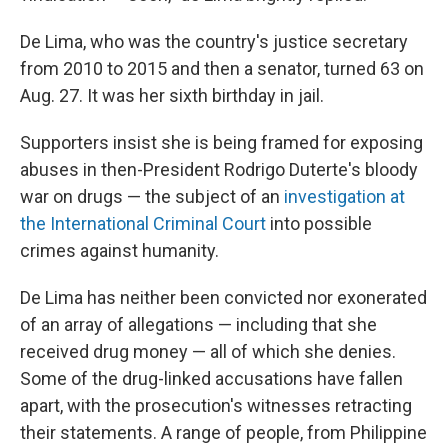
De Lima, who was the country's justice secretary
from 2010 to 2015 and then a senator, turned 63 on
Aug. 27. It was her sixth birthday in jail.
Supporters insist she is being framed for exposing
abuses in then-President Rodrigo Duterte's bloody
war on drugs — the subject of an
investigation at
the International Criminal Court
into possible
crimes against humanity.
De Lima has neither been convicted nor exonerated
of an array of allegations — including that she
received drug money — all of which she denies.
Some of the drug-linked accusations have fallen
apart, with the prosecution's witnesses retracting
their statements. A range of people, from Philippine