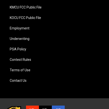
KMCU FCC Public File
KOCU FCC Public File
Employment
Underwriting
PSA Policy
Contest Rules
Terms of Use
Contact Us