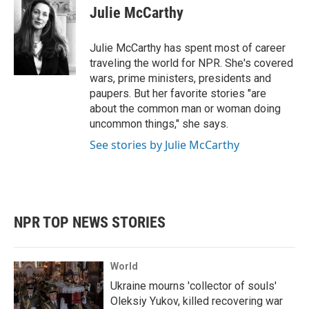
e
t
k
i
Julie McCarthy
b
t
e
l
o
e
d
o
r
I
Julie McCarthy has spent most of career
k
n
traveling the world for NPR. She's covered
wars, prime ministers, presidents and
paupers. But her favorite stories "are
about the common man or woman doing
uncommon things," she says.
See stories by Julie McCarthy
NPR TOP NEWS STORIES
World
Ukraine mourns 'collector of souls'
Oleksiy Yukov, killed recovering war