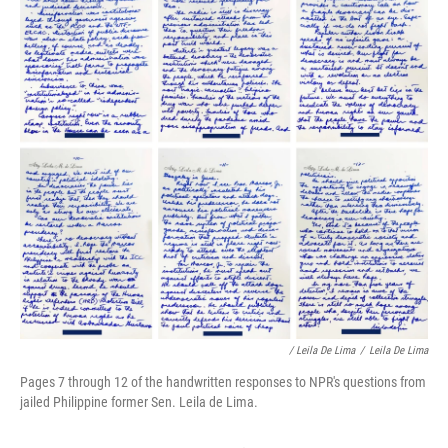
/ Leila De Lima
/
Leila De Lima
Pages 7 through 12 of the handwritten responses to NPR's questions from
jailed Philippine former Sen. Leila de Lima.