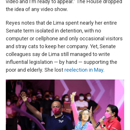
video and I'm ready to appear." The House dropped
the idea of any video show.
Reyes notes that de Lima spent nearly her entire
Senate term isolated in detention, with no
computer or cellphone and only occasional visitors
and stray cats to keep her company. Yet, Senate
colleagues say de Lima still managed to write
influential legislation — by hand — supporting the
poor and elderly. She lost
reelection in May
.