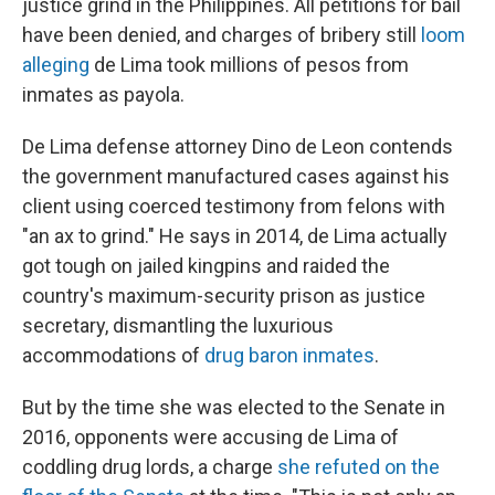
justice grind in the Philippines. All petitions for bail
have been denied, and charges of bribery still
loom
alleging
de Lima took millions of pesos from
inmates as payola.
De Lima defense attorney Dino de Leon contends
the government manufactured cases against his
client using coerced testimony from felons with
"an ax to grind." He says in 2014, de Lima actually
got tough on jailed kingpins and raided the
country's maximum-security prison as justice
secretary, dismantling the luxurious
accommodations of
drug baron inmates
.
But by the time she was elected to the Senate in
2016, opponents were accusing de Lima of
coddling drug lords, a charge
she refuted on the