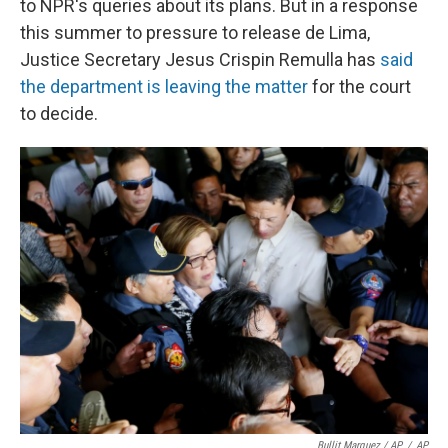
to NPR's queries about its plans. But in a response
this summer to pressure to release de Lima,
Justice Secretary Jesus Crispin Remulla has
said
the department is leaving the matter
for the court
to decide.
Bullit Marquez / AP
/
AP