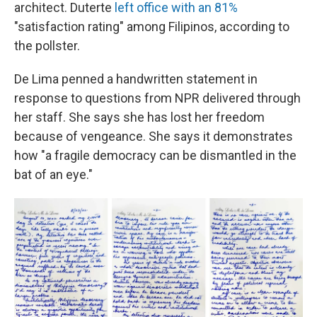
architect. Duterte
left office with an 81%
"satisfaction rating" among Filipinos, according to
the pollster.
De Lima penned a handwritten statement in
response to questions from NPR delivered through
her staff. She says she has lost her freedom
because of vengeance. She says it demonstrates
how "a fragile democracy can be dismantled in the
bat of an eye."