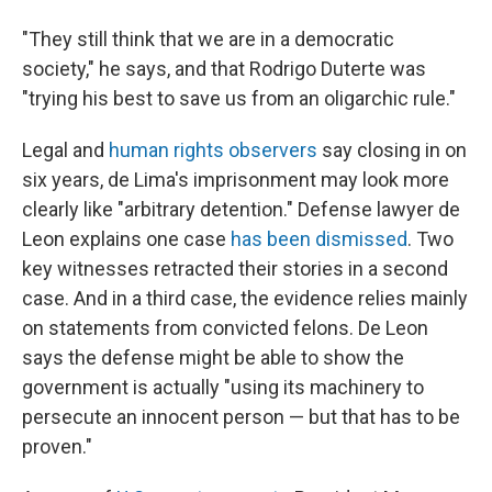
"They still think that we are in a democratic
society," he says, and that Rodrigo Duterte was
"trying his best to save us from an oligarchic rule."
Legal and
human rights observers
say closing in on
six years, de Lima's imprisonment may look more
clearly like "arbitrary detention." Defense lawyer de
Leon explains one case
has been dismissed
. Two
key witnesses retracted their stories in a second
case. And in a third case, the evidence relies mainly
on statements from convicted felons. De Leon
says the defense might be able to show the
government is actually "using its machinery to
persecute an innocent person — but that has to be
proven."