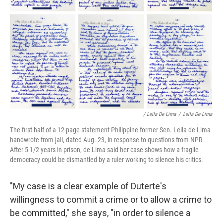
/ Leila De Lima
/
Leila De Lima
The first half of a 12-page statement Philippine former Sen. Leila de Lima
handwrote from jail, dated Aug. 23, in response to questions from NPR.
After 5 1/2 years in prison, de Lima said her case shows how a fragile
democracy could be dismantled by a ruler working to silence his critics.
"My case is a clear example of Duterte's
willingness to commit a crime or to allow a crime to
be committed," she says, "in order to silence a