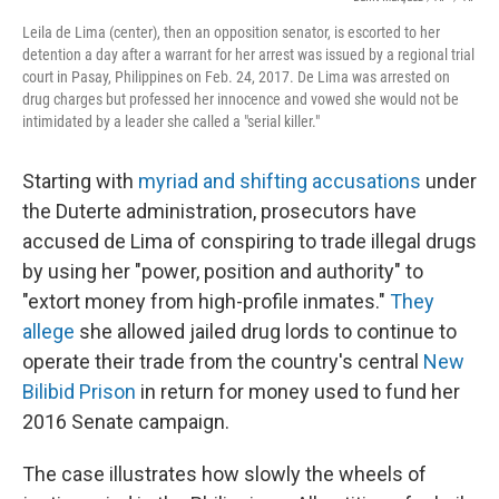
Leila de Lima (center), then an opposition senator, is escorted to her
detention a day after a warrant for her arrest was issued by a regional trial
court in Pasay, Philippines on Feb. 24, 2017. De Lima was arrested on
drug charges but professed her innocence and vowed she would not be
intimidated by a leader she called a "serial killer."
Starting with
myriad and shifting accusations
under
the Duterte administration, prosecutors have
accused de Lima of conspiring to trade illegal drugs
by using her "power, position and authority" to
"extort money from high-profile inmates."
They
allege
she allowed jailed drug lords to continue to
operate their trade from the country's central
New
Bilibid Prison
in return for money used to fund her
2016 Senate campaign.
The case illustrates how slowly the wheels of