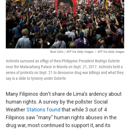
Noel Celis / AFP Via Getty Images
/
AFP Via Getty Images
Activists surround an effigy of then-Philippine President Rodrigo Duterte
near the Malacañang Palace in Manila on Sept. 21, 2017. Activists held a
series of protests on Sept. 21 to denounce drug war killings and what they
say is a slide to tyranny under Duterte.
Many Filipinos don't share de Lima's ardency about
human rights. A survey by the pollster Social
Weather
Stations found
that while 3 out of 4
Filipinos saw "many" human rights abuses in the
drug war, most continued to support it, and its