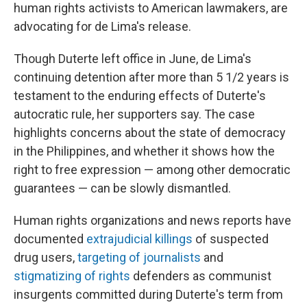
human rights activists to American lawmakers, are
advocating for de Lima's release.
Though Duterte left office in June, de Lima's
continuing detention after more than 5 1/2 years is
testament to the enduring effects of Duterte's
autocratic rule, her supporters say. The case
highlights concerns about the state of democracy
in the Philippines, and whether it shows
how the
right to free expression — among other democratic
guarantees — can be slowly dismantled.
Human rights organizations and news reports have
documented
extrajudicial killings
of suspected
drug users,
targeting of journalists
and
stigmatizing of rights
defenders as communist
insurgents committed during Duterte's term from