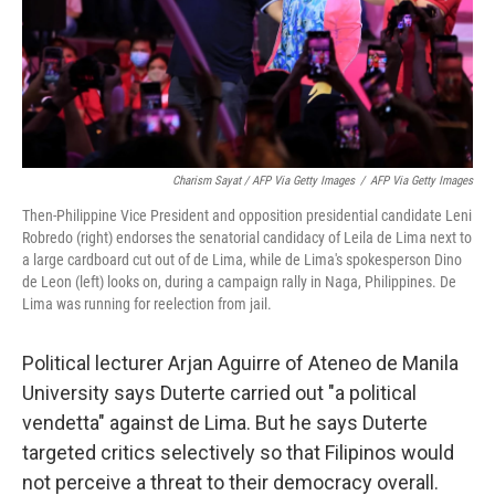
Charism Sayat / AFP Via Getty Images
/
AFP Via Getty Images
Then-Philippine Vice President and opposition presidential candidate Leni
Robredo (right) endorses the senatorial candidacy of Leila de Lima next to
a large cardboard cut out of de Lima, while de Lima's spokesperson Dino
de Leon (left) looks on, during a campaign rally in Naga, Philippines. De
Lima was running for reelection from jail.
Political lecturer Arjan Aguirre of Ateneo de Manila
University says Duterte carried out "a political
vendetta" against de Lima. But he says Duterte
targeted critics selectively so that Filipinos would
not perceive a threat to their democracy overall.