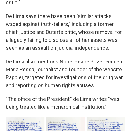
critic."
De Lima says there have been "similar attacks
waged against truth-tellers," including a former
chief justice and Duterte critic, whose removal for
allegedly failing to disclose all of her assets was
seen as an assault on judicial independence.
De Lima also mentions Nobel Peace Prize recipient
Maria Ressa, journalist and founder of the website
Rappler, targeted for investigations of the drug war
and reporting on human rights abuses.
"The office of the President," de Lima writes "was
being treated like a monarchical institution."