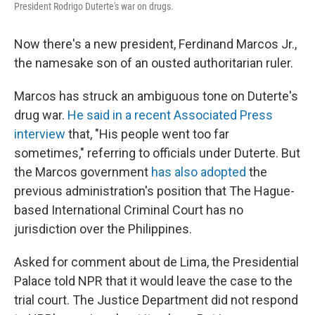
President Rodrigo Duterte's war on drugs.
Now there's a new president, Ferdinand Marcos Jr.,
the namesake son of an ousted authoritarian ruler.
Marcos has struck an ambiguous tone on Duterte's
drug war.
He said in a recent Associated Press
interview
that, "His people went too far
sometimes," referring to officials under Duterte. But
the Marcos government
has also adopted
the
previous administration's position that The Hague-
based International Criminal Court has no
jurisdiction over the Philippines.
Asked for comment about de Lima, the Presidential
Palace told NPR that it would leave the case to the
trial court. The Justice Department did not respond