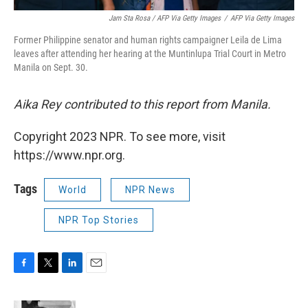
Jam Sta Rosa / AFP Via Getty Images
/
AFP Via Getty Images
Former Philippine senator and human rights campaigner Leila de Lima
leaves after attending her hearing at the Muntinlupa Trial Court in Metro
Manila on Sept. 30.
Aika Rey contributed to this report from Manila.
Copyright 2023 NPR. To see more, visit
https://www.npr.org.
Tags
World
NPR News
NPR Top Stories
F
T
L
E
a
w
i
m
c
i
n
a