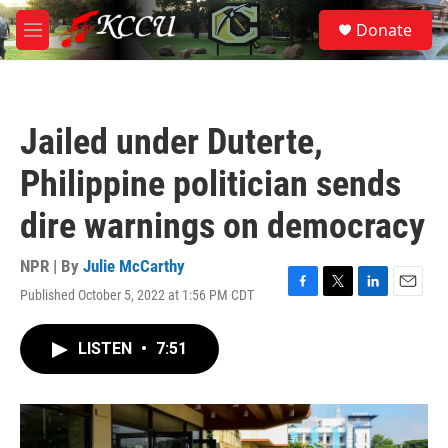
Skip to main content
S
Donate
e
M
a
e
r
n
c
u
h
Jailed under Duterte,
u
e
Philippine politician sends
r
y
dire warnings on democracy
NPR | By
Julie McCarthy
Published October 5, 2022 at 1:56 PM CDT
F
T
L
E
a
w
i
m
c
i
n
a
LISTEN
•
7:51
e
t
k
i
b
t
e
l
o
e
d
o
r
I
k
n