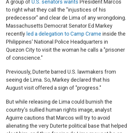
A group of
U.S. senators wants
President Marcos
to right what they call the "injustices of his
predecessor" and clear de Lima of any wrongdoing.
Massachusetts Democrat Senator Ed Markey
recently
led a delegation to Camp Crame
inside the
Philippines' National Police Headquarters in
Quezon City to visit the woman he calls a "prisoner
of conscience."
Previously, Duterte barred U.S. lawmakers from
seeing de Lima. So, Markey declared that his
August visit offered a sign of "progress."
But while releasing de Lima could burnish the
country's sullied human rights image, analyst
Aguirre cautions that Marcos will try to avoid
alienating the very Duterte political base that helped