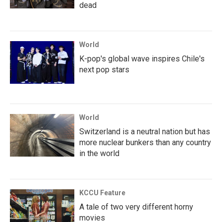
dead
World
K-pop's global wave inspires Chile's
next pop stars
World
Switzerland is a neutral nation but has
more nuclear bunkers than any country
in the world
KCCU Feature
A tale of two very different horny
movies