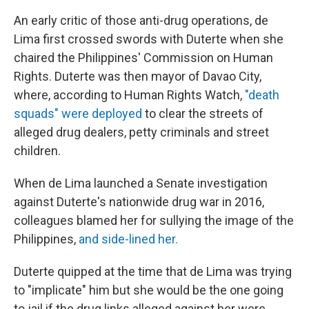
An early critic of those anti-drug operations, de
Lima first crossed swords with Duterte when she
chaired the Philippines' Commission on Human
Rights. Duterte was then mayor of Davao City,
where, according to Human Rights Watch,
"death
squads" were deployed
to clear the streets of
alleged drug dealers, petty criminals and street
children.
When de Lima launched a Senate investigation
against Duterte's nationwide drug war in 2016,
colleagues blamed her for sullying the image of the
Philippines,
and side-lined her.
Duterte quipped at the time that de Lima was trying
to "implicate" him but she would be the one going
to jail if the drug links alleged against her were