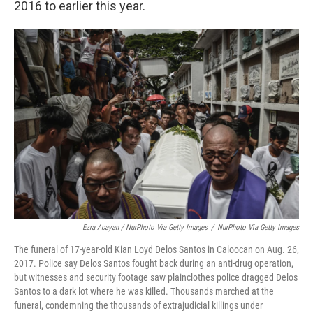
2016 to earlier this year.
Ezra Acayan / NurPhoto Via Getty Images
/
NurPhoto Via Getty Images
The funeral of 17-year-old Kian Loyd Delos Santos in Caloocan on Aug. 26,
2017. Police say Delos Santos fought back during an anti-drug operation,
but witnesses and security footage saw plainclothes police dragged Delos
Santos to a dark lot where he was killed. Thousands marched at the
funeral, condemning the thousands of extrajudicial killings under