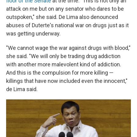
floor of the Senate
at the time. "This is not only an
attack on me but on any senator who dares to be
outspoken," she said. De Lima also denounced
abuses of Duterte's national war on drugs just as it
was getting underway.
"We cannot wage the war against drugs with blood,"
she said. "We will only be trading drug addiction
with another more malevolent kind of addiction.
And this is the compulsion for more killing —
killings that have now included even the innocent,"
de Lima said.