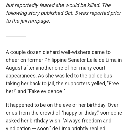
but reportedly feared she would be killed. The
following story published Oct. 5 was reported prior
to the jail rampage.
A couple dozen diehard well-wishers came to
cheer on former Philippine Senator Leila de Lima in
August after another one of her many court
appearances. As she was led to the police bus
taking her back to jail, the supporters yelled, "Free
her!" and "Fake evidence!"
It happened to be on the eve of her birthday. Over
cries from the crowd of "happy birthday," someone
asked her birthday wish. "Always freedom and
vindication — soon," de Lima brightly replied.