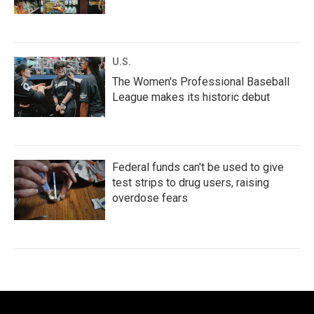
U.S.
The Women's Professional Baseball
League makes its historic debut
Federal funds can't be used to give
test strips to drug users, raising
overdose fears