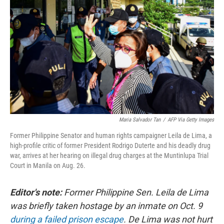
Maria Salvador Tan
/
AFP Via Getty Images
Former Philippine Senator and human rights campaigner Leila de Lima, a
high-profile critic of former President Rodrigo Duterte and his deadly drug
war, arrives at her hearing on illegal drug charges at the Muntinlupa Trial
Court in Manila on Aug. 26.
Editor's note:
Former Philippine Sen. Leila de Lima
was briefly taken hostage by an inmate on Oct. 9
during a failed prison escape
. De Lima was not hurt