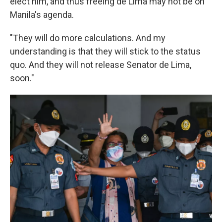
elect him, and thus freeing de Lima may not be on
Manila's agenda.
"They will do more calculations. And my
understanding is that they will stick to the status
quo. And they will not release Senator de Lima,
soon."