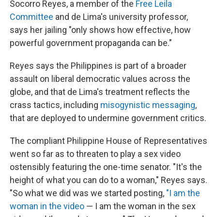
Socorro Reyes, a member of the
Free Leila
Committee
and de Lima's university professor,
says her jailing "only shows how effective, how
powerful government propaganda can be."
Reyes says the Philippines
is part of a broader
assault on liberal democratic values across the
globe, and that de Lima's treatment reflects the
crass tactics, including
misogynistic messaging
,
that are deployed to undermine government critics.
The compliant Philippine House of Representatives
went so far as to threaten to play a sex video
ostensibly featuring the one-time senator. "It's the
height of what you can do to a woman," Reyes says.
"So what we did was we started posting,
"I am the
woman in the video
— I am the woman in the sex