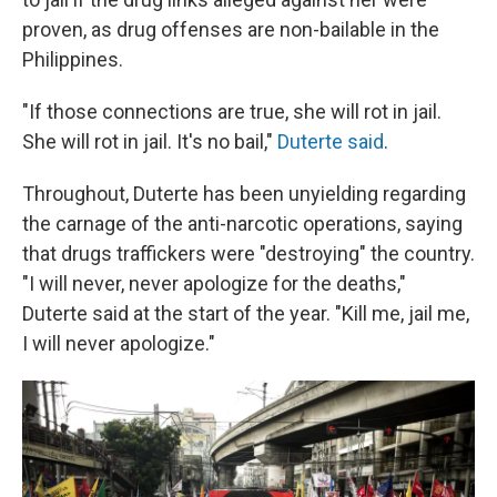
proven, as drug offenses are non-bailable in the
Philippines.
"If those connections are true, she will rot in jail.
She will rot in jail. It's no bail,"
Duterte said
.
Throughout, Duterte has been unyielding regarding
the carnage of the anti-narcotic operations, saying
that drugs traffickers were "destroying" the country.
"I will never, never apologize for the deaths,"
Duterte said at the start of the year. "Kill me, jail me,
I will never apologize."