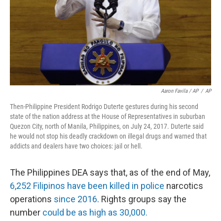
Aaron Favila / AP
/
AP
Then-Philippine President Rodrigo Duterte gestures during his second
state of the nation address at the House of Representatives in suburban
Quezon City, north of Manila, Philippines, on July 24, 2017. Duterte said
he would not stop his deadly crackdown on illegal drugs and warned that
addicts and dealers have two choices: jail or hell.
The Philippines DEA says that, as of the end of May,
6,252 Filipinos have been killed in police
narcotics
operations
since 2016
. Rights groups say the
number
could be as high as 30,000.