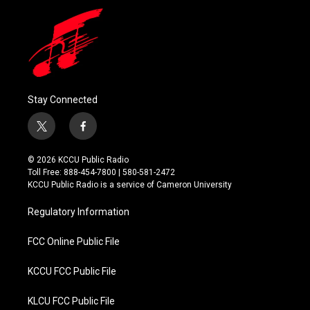
Stay Connected
t
f
w
a
i
c
© 2026 KCCU Public Radio
t
e
Toll Free: 888-454-7800 | 580-581-2472
t
b
KCCU Public Radio is a service of Cameron University
e
o
r
o
Regulatory Information
k
FCC Online Public File
KCCU FCC Public File
KLCU FCC Public File