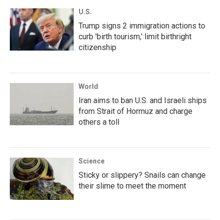
U.S.
Trump signs 2 immigration actions to
curb 'birth tourism,' limit birthright
citizenship
World
Iran aims to ban U.S. and Israeli ships
from Strait of Hormuz and charge
others a toll
Science
Sticky or slippery? Snails can change
their slime to meet the moment