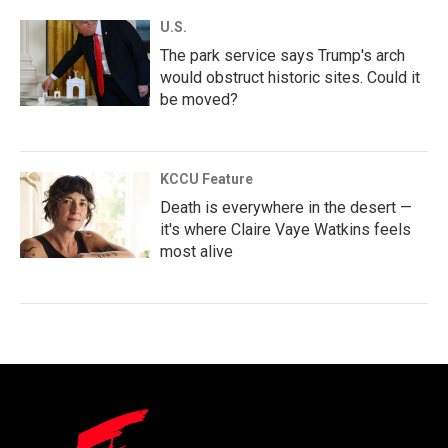
U.S.
The park service says Trump's arch
would obstruct historic sites. Could it
be moved?
KCCU Feature
Death is everywhere in the desert —
it's where Claire Vaye Watkins feels
most alive