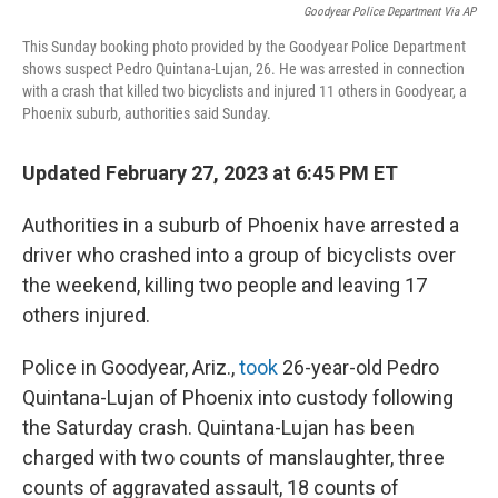
Goodyear Police Department Via AP
This Sunday booking photo provided by the Goodyear Police Department
shows suspect Pedro Quintana-Lujan, 26. He was arrested in connection
with a crash that killed two bicyclists and injured 11 others in Goodyear, a
Phoenix suburb, authorities said Sunday.
Updated February 27, 2023 at 6:45 PM ET
Authorities in a suburb of Phoenix have arrested a
driver who crashed into a group of bicyclists over
the weekend, killing two people and leaving 17
others injured.
Police in Goodyear, Ariz.,
took
26-year-old Pedro
Quintana-Lujan of Phoenix into custody following
the Saturday crash. Quintana-Lujan has been
charged with
two counts of manslaughter, three
counts of aggravated assault, 18 counts of