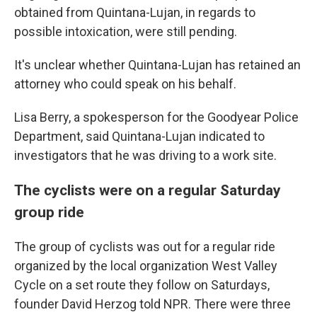
obtained from Quintana-Lujan, in regards to
possible intoxication, were still pending.
It's unclear whether Quintana-Lujan has retained an
attorney who could speak on his behalf.
Lisa Berry, a spokesperson for the Goodyear Police
Department, said Quintana-Lujan indicated to
investigators that he was driving to a work site.
The cyclists were on a regular Saturday
group ride
The group of cyclists was out for a regular ride
organized by the local organization West Valley
Cycle on a set route they follow on Saturdays,
founder David Herzog told NPR. There were three