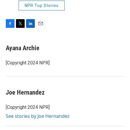
NPR Top Stories
F
T
L
E
a
w
i
m
c
i
n
a
e
t
k
i
Ayana Archie
b
t
e
l
o
e
d
o
r
I
[Copyright 2024 NPR]
k
n
Joe Hernandez
[Copyright 2024 NPR]
See stories by Joe Hernandez