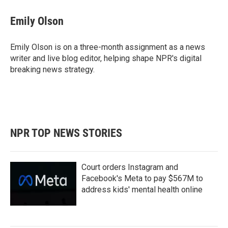
Emily Olson
Emily Olson is on a three-month assignment as a news
writer and live blog editor, helping shape NPR's digital
breaking news strategy.
NPR TOP NEWS STORIES
Court orders Instagram and
Facebook's Meta to pay $567M to
address kids' mental health online