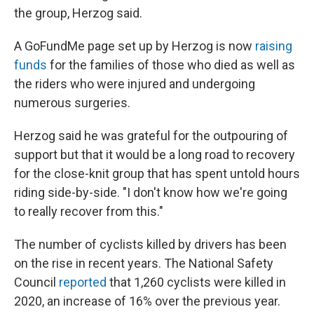
the group, Herzog said.
A GoFundMe page set up by Herzog is now
raising
funds
for the families of those who died as well as
the riders who were injured and undergoing
numerous surgeries.
Herzog said he was grateful for the outpouring of
support but that it would be a long road to recovery
for the close-knit group that has spent untold hours
riding side-by-side. "I don't know how we're going
to really recover from this."
The number of cyclists killed by drivers has been
on the rise in recent years. The National Safety
Council
reported
that 1,260 cyclists were killed in
2020, an increase of 16% over the previous year.