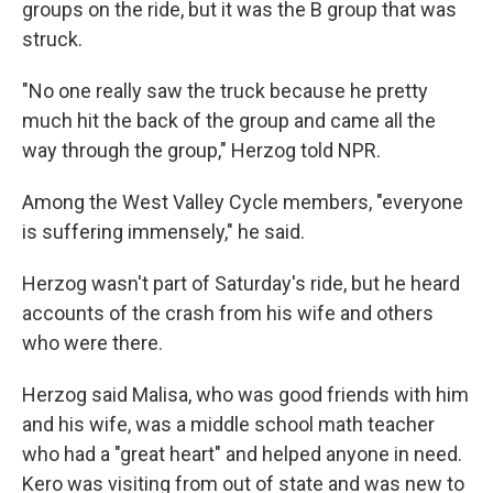
groups on the ride, but it was the B group that was
struck.
"No one really saw the truck because he pretty
much hit the back of the group and came all the
way through the group," Herzog told NPR.
Among the West Valley Cycle members, "everyone
is suffering immensely," he said.
Herzog wasn't part of Saturday's ride, but he heard
accounts of the crash from his wife and others
who were there.
Herzog said Malisa, who was good friends with him
and his wife, was a middle school math teacher
who had a "great heart" and helped anyone in need.
Kero was visiting from out of state and was new to