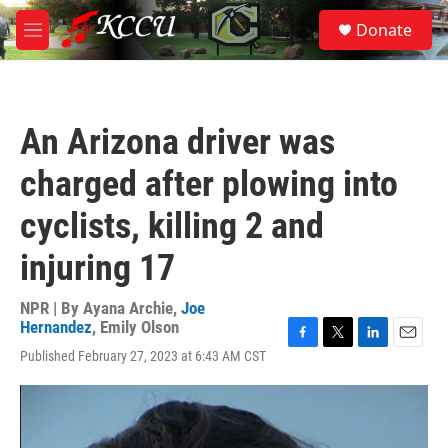
Skip to main content
S
Donate
e
M
a
e
r
n
c
u
h
An Arizona driver was
u
e
charged after plowing into
r
y
cyclists, killing 2 and
injuring 17
NPR | By
Ayana Archie
,
Joe
Hernandez
,
Emily Olson
F
T
L
E
Published February 27, 2023 at 6:43 AM CST
a
w
i
m
c
i
n
a
e
t
k
i
b
t
e
l
o
e
d