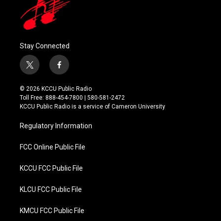
Stay Connected
t
f
w
a
i
c
© 2026 KCCU Public Radio
t
e
Toll Free: 888-454-7800 | 580-581-2472
t
b
KCCU Public Radio is a service of Cameron University
e
o
r
o
Regulatory Information
k
FCC Online Public File
KCCU FCC Public File
KLCU FCC Public File
KMCU FCC Public File