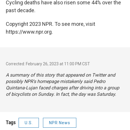
Cycling deaths have also risen some 44% over the
past decade.
Copyright 2023 NPR. To see more, visit
https://www.npr.org.
Corrected: February 26, 2023 at 11:00 PM CST
A summary of this story that appeared on Twitter and
possibly NPR's homepage mistakenly said Pedro
Quintana-Lujan faced charges after driving into a group
of bicyclists on Sunday. In fact, the day was Saturday.
Tags
U.S.
NPR News