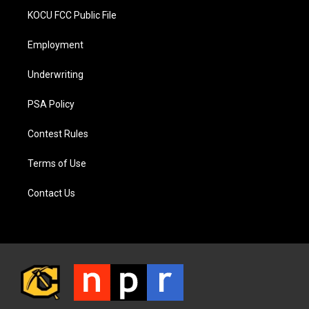
KOCU FCC Public File
Employment
Underwriting
PSA Policy
Contest Rules
Terms of Use
Contact Us