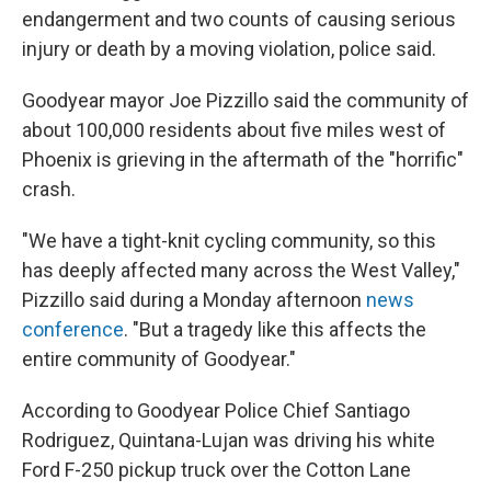
endangerment and two counts of causing serious
injury or death by a moving violation, police said.
Goodyear mayor Joe Pizzillo said the community of
about 100,000 residents about five miles west of
Phoenix is grieving in the aftermath of the "horrific"
crash.
"We have a tight-knit cycling community, so this
has deeply affected many across the West Valley,"
Pizzillo said during a Monday afternoon
news
conference
. "But a tragedy like this affects the
entire community of Goodyear."
According to Goodyear Police Chief Santiago
Rodriguez, Quintana-Lujan was driving his white
Ford F-250 pickup truck over the Cotton Lane