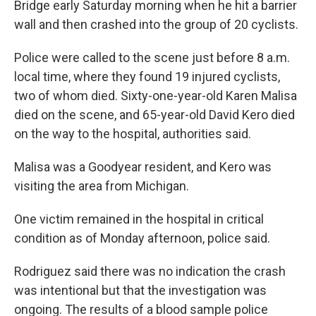
Bridge early Saturday morning when he hit a barrier
wall and then crashed into the group of 20 cyclists.
Police were called to the scene just before 8 a.m.
local time, where they found 19 injured cyclists,
two of whom died. Sixty-one-year-old Karen Malisa
died on the scene, and 65-year-old David Kero died
on the way to the hospital, authorities said.
Malisa was a Goodyear resident, and Kero was
visiting the area from Michigan.
One victim remained in the hospital in critical
condition as of Monday afternoon, police said.
Rodriguez said there was no indication the crash
was intentional but that the investigation was
ongoing. The results of a blood sample police