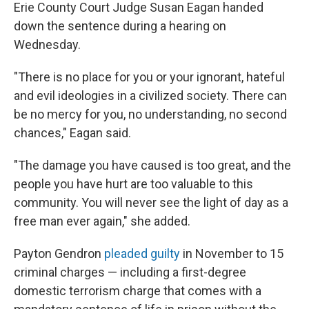
Erie County Court Judge Susan Eagan handed
down the sentence during a hearing on
Wednesday.
"There is no place for you or your ignorant, hateful
and evil ideologies in a civilized society. There can
be no mercy for you, no understanding, no second
chances," Eagan said.
"The damage you have caused is too great, and the
people you have hurt are too valuable to this
community. You will never see the light of day as a
free man ever again," she added.
Payton Gendron
pleaded guilty
in November to 15
criminal
charges — including a first-degree
domestic terrorism charge that comes
with a