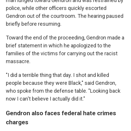
man lunged toward Gendron and was restrained by
police, while other officers quickly escorted
Gendron out of the courtroom. The hearing paused
briefly before resuming.
Toward the end of the proceeding, Gendron made a
brief statement in which he apologized to the
families of the victims for carrying out the racist
massacre.
"I did a terrible thing that day. I shot and killed
people because they were Black," said Gendron,
who spoke from the defense table. "Looking back
now I can't believe I actually did it."
Gendron also faces federal hate crimes
charges