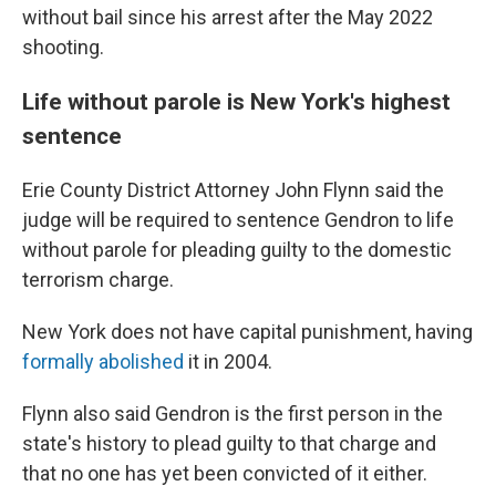
without bail since his arrest after the May 2022
shooting.
Life without parole is New York's highest
sentence
Erie County District Attorney John Flynn said the
judge will be required to sentence Gendron to life
without parole for pleading guilty to the domestic
terrorism charge.
New York does not have capital punishment, having
formally abolished
it in 2004.
Flynn also said Gendron is the first person in the
state's history to plead guilty to that charge and
that no one has yet been convicted of it either.