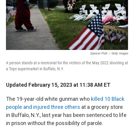
Spencer Platt
/
Getty Images
A person stands at a memorial for the victims of the May 2022 shooting at
a Tops supermarket in Buffalo, N.Y.
Updated February 15, 2023 at 11:38 AM ET
The 19-year-old white gunman who
killed 10 Black
people and injured three others
at a grocery store
in Buffalo, N.Y., last year has been sentenced to life
in prison without the possibility of parole.