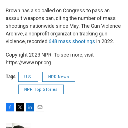
Brown has also called on Congress to pass an
assault weapons ban, citing the number of mass
shootings nationwide since May. The Gun Violence
Archive, a nonprofit organization tracking gun
violence, recorded
648 mass shootings
in 2022.
Copyright 2023 NPR. To see more, visit
https://www.npr.org.
Tags
U.S.
NPR News
NPR Top Stories
F
T
L
E
a
w
i
m
c
i
n
a