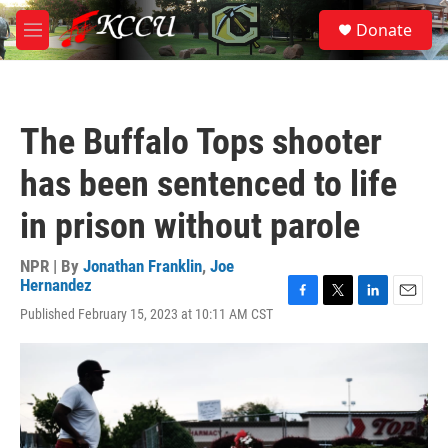
Skip to main content
S
Donate
e
M
a
e
r
n
c
u
h
The Buffalo Tops shooter
u
e
has been sentenced to life
r
y
in prison without parole
NPR | By
Jonathan Franklin
,
Joe
Hernandez
F
T
L
E
Published February 15, 2023 at 10:11 AM CST
a
w
i
m
c
i
n
a
e
t
k
i
b
t
e
l
o
e
d
o
r
I
k
n