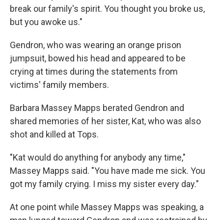
break our family's spirit. You thought you broke us,
but you awoke us."
Gendron, who was wearing an orange prison
jumpsuit, bowed his head and appeared to be
crying at times during the statements from
victims' family members.
Barbara Massey Mapps berated Gendron and
shared memories of her sister, Kat, who was also
shot and killed at Tops.
"Kat would do anything for anybody any time,"
Massey Mapps said. "You have made me sick. You
got my family crying. I miss my sister every day."
At one point while Massey Mapps was speaking, a