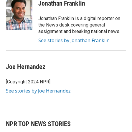
e
t
k
i
Jonathan Franklin
b
t
e
l
o
e
d
o
r
I
Jonathan Franklin is a digital reporter on
k
n
the News desk covering general
assignment and breaking national news.
See stories by Jonathan Franklin
Joe Hernandez
[Copyright 2024 NPR]
See stories by Joe Hernandez
NPR TOP NEWS STORIES