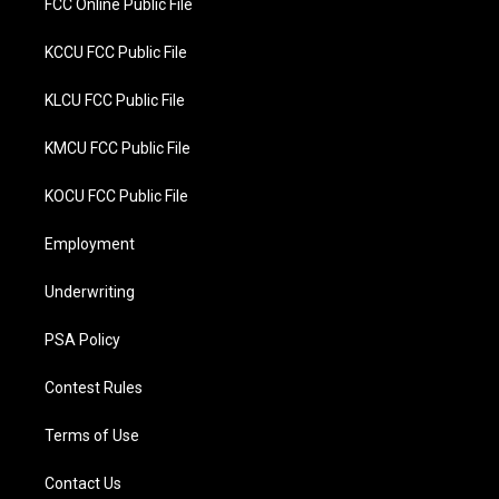
FCC Online Public File
KCCU FCC Public File
KLCU FCC Public File
KMCU FCC Public File
KOCU FCC Public File
Employment
Underwriting
PSA Policy
Contest Rules
Terms of Use
Contact Us