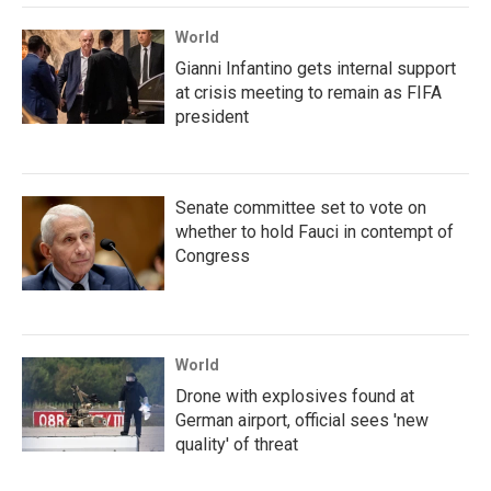
World
Gianni Infantino gets internal support
at crisis meeting to remain as FIFA
president
Senate committee set to vote on
whether to hold Fauci in contempt of
Congress
World
Drone with explosives found at
German airport, official sees 'new
quality' of threat