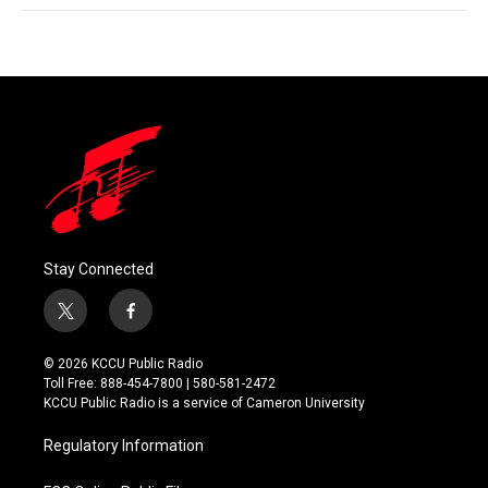
Stay Connected
t
f
w
a
i
c
© 2026 KCCU Public Radio
t
e
Toll Free: 888-454-7800 | 580-581-2472
t
b
KCCU Public Radio is a service of Cameron University
e
o
r
o
Regulatory Information
k