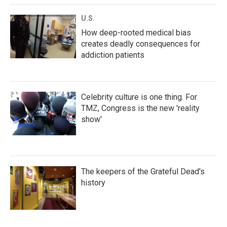
U.S.
How deep-rooted medical bias
creates deadly consequences for
addiction patients
Celebrity culture is one thing. For
TMZ, Congress is the new 'reality
show'
The keepers of the Grateful Dead's
history