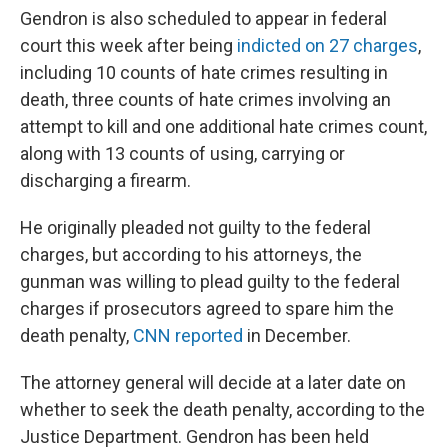
Gendron is also scheduled to appear in federal
court this week after being
indicted on 27 charges
,
including 10 counts of hate crimes resulting in
death, three counts of hate crimes involving an
attempt to kill and one additional hate crimes count,
along with 13 counts of using, carrying or
discharging a firearm.
He originally pleaded not guilty to the federal
charges, but according to his attorneys, the
gunman was willing to plead guilty to the federal
charges if prosecutors agreed to spare him the
death penalty,
CNN reported
in December.
The attorney general will decide at a later date on
whether to seek the death penalty, according to the
Justice Department. Gendron has been held