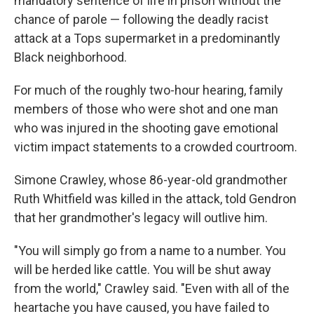
mandatory sentence of life in prison without the
chance of parole — following the deadly racist
attack at a Tops supermarket in a predominantly
Black neighborhood.
For much of the roughly two-hour hearing, family
members of those who were shot and one man
who was injured in the shooting gave emotional
victim impact statements to a crowded courtroom.
Simone Crawley, whose 86-year-old grandmother
Ruth Whitfield was killed in the attack, told Gendron
that her grandmother's legacy will outlive him.
"You will simply go from a name to a number. You
will be herded like cattle. You will be shut away
from the world," Crawley said. "Even with all of the
heartache you have caused, you have failed to