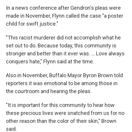
In a news conference after Gendron's pleas were
made in November, Flynn called the case "a poster
child for swift justice."
"This racist murderer did not accomplish what he
set out to do. Because today, this community is
stronger and better than it ever was. ... Love always
conquers hate," Flynn said at the time.
Also in November,
Buffalo Mayor Byron Brown told
reporters it was emotional to be among those in
the courtroom and hearing the pleas.
"It is important for this community to hear how
these precious lives were snatched from us for no
other reason than the color of their skin," Brown
said.