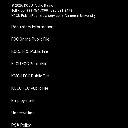
i
c
© 2026 KCCU Public Radio
t
e
Toll Free: 888-454-7800 | 580-581-2472
t
b
KCCU Public Radio is a service of Cameron University
e
o
r
o
Regulatory Information
k
FCC Online Public File
KCCU FCC Public File
KLCU FCC Public File
KMCU FCC Public File
KOCU FCC Public File
Employment
Underwriting
PSA Policy