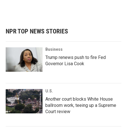
NPR TOP NEWS STORIES
Business
Trump renews push to fire Fed
Governor Lisa Cook
U.S.
Another court blocks White House
ballroom work, teeing up a Supreme
Court review