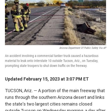
Arizona Department Of Public Safety Via AP
An accident involving a commercial tanker truck caused a hazardous
material to leak onto Interstate 10 outside Tucson, Ariz., on Tuesday,
prompting state troopers to shut down traffic on the freeway.
Updated February 15, 2023 at 3:07 PM ET
TUCSON, Ariz. — A portion of the main freeway that
runs through the southern Arizona desert and links
the state's two largest cities remains closed
outside Tucson on Wednesday morning, a day after