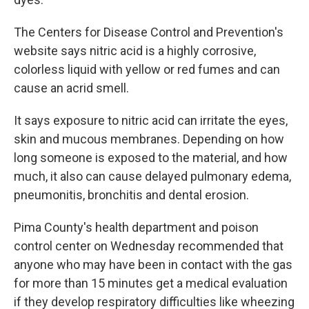
The Centers for Disease Control and Prevention's
website says nitric acid is a highly corrosive,
colorless liquid with yellow or red fumes and can
cause an acrid smell.
It says exposure to nitric acid can irritate the eyes,
skin and mucous membranes. Depending on how
long someone is exposed to the material, and how
much, it also can cause delayed pulmonary edema,
pneumonitis, bronchitis and dental erosion.
Pima County's health department and poison
control center on Wednesday recommended that
anyone who may have been in contact with the gas
for more than 15 minutes get a medical evaluation
if they develop respiratory difficulties like wheezing