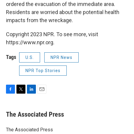
ordered the evacuation of the immediate area.
Residents are worried about the potential health
impacts from the wreckage.
Copyright 2023 NPR. To see more, visit
https://www.npr.org.
Tags
U.S.
NPR News
NPR Top Stories
F
T
L
E
a
w
i
m
c
i
n
a
e
t
k
i
The Associated Press
b
t
e
l
o
e
d
o
r
I
The Associated Press
k
n