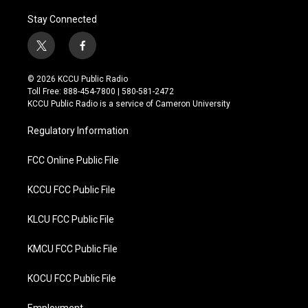
Stay Connected
t
f
w
a
i
c
© 2026 KCCU Public Radio
t
e
Toll Free: 888-454-7800 | 580-581-2472
t
b
KCCU Public Radio is a service of Cameron University
e
o
r
o
Regulatory Information
k
FCC Online Public File
KCCU FCC Public File
KLCU FCC Public File
KMCU FCC Public File
KOCU FCC Public File