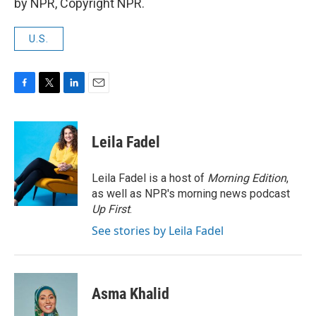
by NPR, Copyright NPR.
U.S.
F
T
L
E
a
w
i
m
c
i
n
a
e
t
k
i
Leila Fadel
b
t
e
l
o
e
d
o
r
I
Leila Fadel is a host of
Morning Edition
,
k
n
as well as NPR's morning news podcast
Up First
.
See stories by Leila Fadel
Asma Khalid