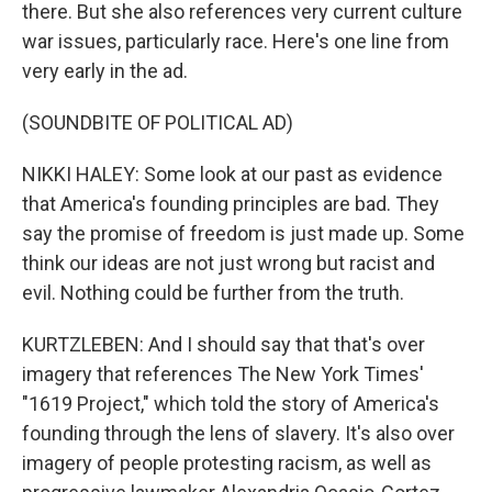
there. But she also references very current culture
war issues, particularly race. Here's one line from
very early in the ad.
(SOUNDBITE OF POLITICAL AD)
NIKKI HALEY: Some look at our past as evidence
that America's founding principles are bad. They
say the promise of freedom is just made up. Some
think our ideas are not just wrong but racist and
evil. Nothing could be further from the truth.
KURTZLEBEN: And I should say that that's over
imagery that references The New York Times'
"1619 Project," which told the story of America's
founding through the lens of slavery. It's also over
imagery of people protesting racism, as well as