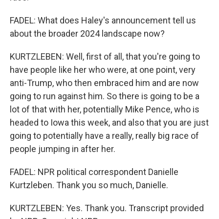
FADEL: What does Haley's announcement tell us
about the broader 2024 landscape now?
KURTZLEBEN: Well, first of all, that you're going to
have people like her who were, at one point, very
anti-Trump, who then embraced him and are now
going to run against him. So there is going to be a
lot of that with her, potentially Mike Pence, who is
headed to Iowa this week, and also that you are just
going to potentially have a really, really big race of
people jumping in after her.
FADEL: NPR political correspondent Danielle
Kurtzleben. Thank you so much, Danielle.
KURTZLEBEN: Yes. Thank you. Transcript provided