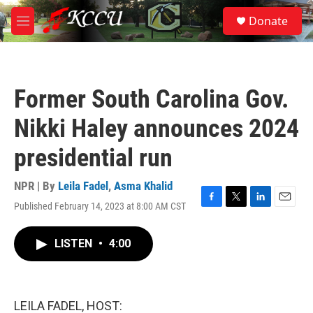
Skip to main content
S
Donate
e
M
a
e
r
n
c
u
h
Former South Carolina Gov.
u
e
Nikki Haley announces 2024
r
y
presidential run
NPR | By
Leila Fadel
,
Asma Khalid
Published February 14, 2023 at 8:00 AM CST
F
T
L
E
a
w
i
m
c
i
n
a
LISTEN
•
4:00
e
t
k
i
b
t
e
l
o
e
d
o
r
I
k
n
LEILA FADEL, HOST: