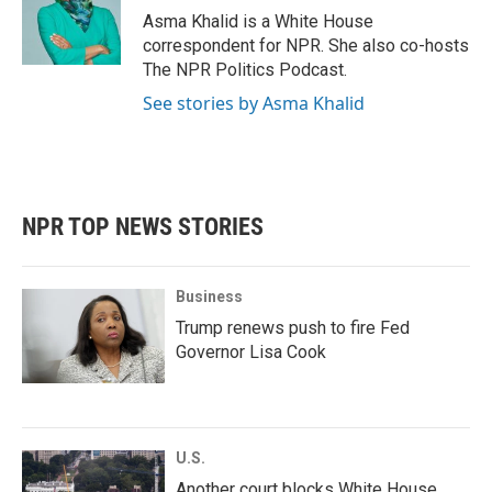
Asma Khalid is a White House
correspondent for NPR. She also co-hosts
The NPR Politics Podcast.
See stories by Asma Khalid
NPR TOP NEWS STORIES
Business
Trump renews push to fire Fed
Governor Lisa Cook
U.S.
Another court blocks White House