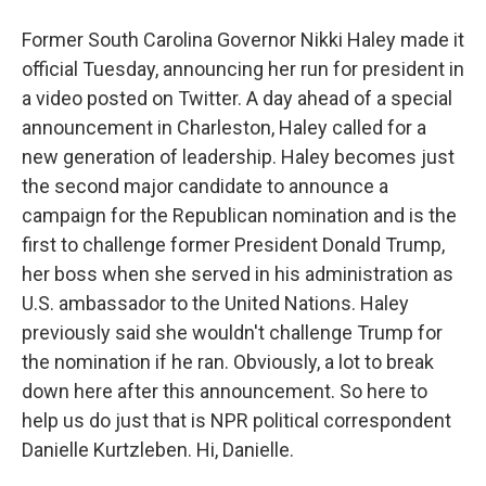
Former South Carolina Governor Nikki Haley made it
official Tuesday, announcing her run for president in
a video posted on Twitter. A day ahead of a special
announcement in Charleston, Haley called for a
new generation of leadership. Haley becomes just
the second major candidate to announce a
campaign for the Republican nomination and is the
first to challenge former President Donald Trump,
her boss when she served in his administration as
U.S. ambassador to the United Nations. Haley
previously said she wouldn't challenge Trump for
the nomination if he ran. Obviously, a lot to break
down here after this announcement. So here to
help us do just that is NPR political correspondent
Danielle Kurtzleben. Hi, Danielle.