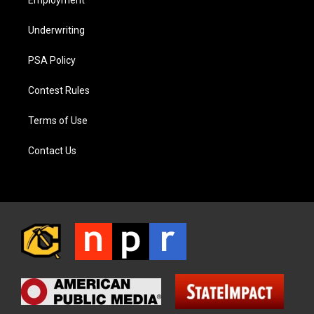
Employment
Underwriting
PSA Policy
Contest Rules
Terms of Use
Contact Us