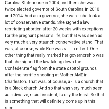
Carolina Statehouse in 2004, and then she was
twice elected governor of South Carolina, in 2010
and 2014. And as a governor, she was - she took a
lot of conservative stands. She signed a law
restricting abortion after 20 weeks with exceptions
for the pregnant person's life, but that was seen as
very much a very staunch conservative stand. That
was, of course, while Roe was still in effect. One
other thing that really marked her governorship was
that she signed the law taking down the
Confederate flag from the state capitol grounds
after the horrific shooting at Mother AME in
Charleston. That was, of course, a - is a church that
is a Black church. And so that was very much seen
as a divisive, racist incident, to say the least. So that
is something that will definitely come up in this
race.