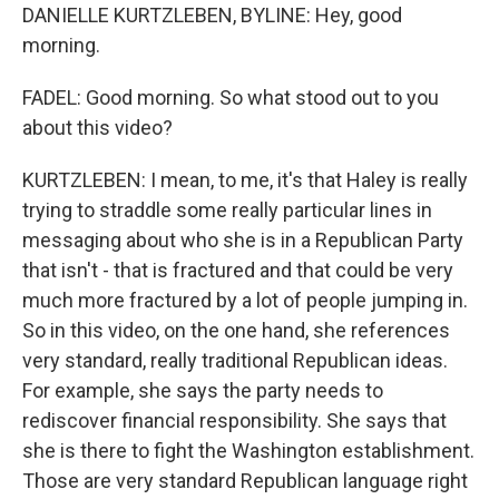
DANIELLE KURTZLEBEN, BYLINE: Hey, good
morning.
FADEL: Good morning. So what stood out to you
about this video?
KURTZLEBEN: I mean, to me, it's that Haley is really
trying to straddle some really particular lines in
messaging about who she is in a Republican Party
that isn't - that is fractured and that could be very
much more fractured by a lot of people jumping in.
So in this video, on the one hand, she references
very standard, really traditional Republican ideas.
For example, she says the party needs to
rediscover financial responsibility. She says that
she is there to fight the Washington establishment.
Those are very standard Republican language right