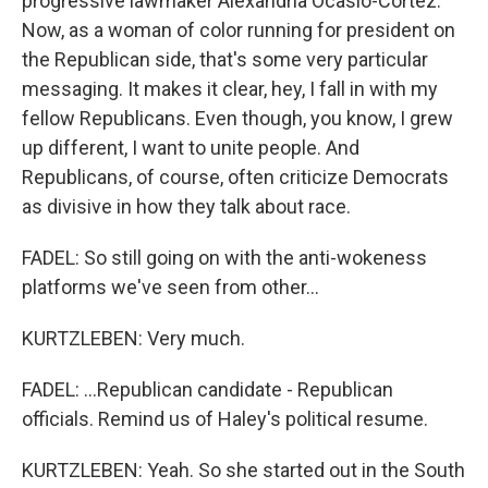
progressive lawmaker Alexandria Ocasio-Cortez.
Now, as a woman of color running for president on
the Republican side, that's some very particular
messaging. It makes it clear, hey, I fall in with my
fellow Republicans. Even though, you know, I grew
up different, I want to unite people. And
Republicans, of course, often criticize Democrats
as divisive in how they talk about race.
FADEL: So still going on with the anti-wokeness
platforms we've seen from other...
KURTZLEBEN: Very much.
FADEL: ...Republican candidate - Republican
officials. Remind us of Haley's political resume.
KURTZLEBEN: Yeah. So she started out in the South