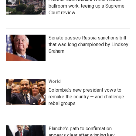
ballroom work, teeing up a Supreme
Court review
Senate passes Russia sanctions bill
that was long championed by Lindsey
Graham
World
Colombia's new president vows to
remake the country — and challenge
rebel groups
Blanche's path to confirmation
appears clear after winning key