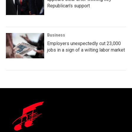
Republican's support
Business
Employers unexpectedly cut 23,000
jobs in a sign of a wilting labor market