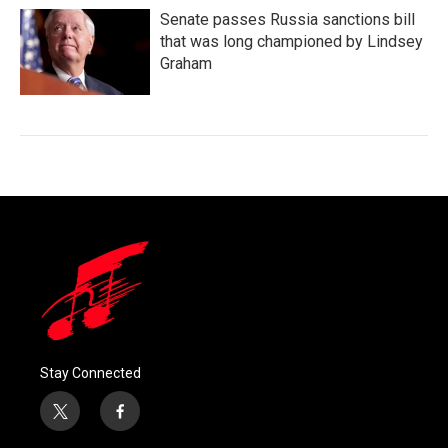
Senate passes Russia sanctions bill
that was long championed by Lindsey
Graham
Stay Connected
t
f
w
a