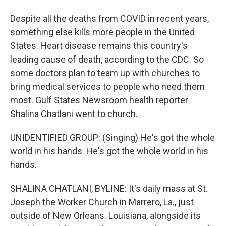
Despite all the deaths from COVID in recent years,
something else kills more people in the United
States. Heart disease remains this country's
leading cause of death, according to the CDC. So
some doctors plan to team up with churches to
bring medical services to people who need them
most. Gulf States Newsroom health reporter
Shalina Chatlani went to church.
UNIDENTIFIED GROUP: (Singing) He's got the whole
world in his hands. He's got the whole world in his
hands.
SHALINA CHATLANI, BYLINE: It's daily mass at St.
Joseph the Worker Church in Marrero, La., just
outside of New Orleans. Louisiana, alongside its