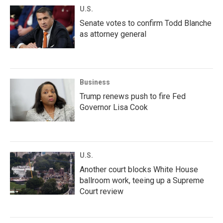
U.S.
Senate votes to confirm Todd Blanche
as attorney general
Business
Trump renews push to fire Fed
Governor Lisa Cook
U.S.
Another court blocks White House
ballroom work, teeing up a Supreme
Court review