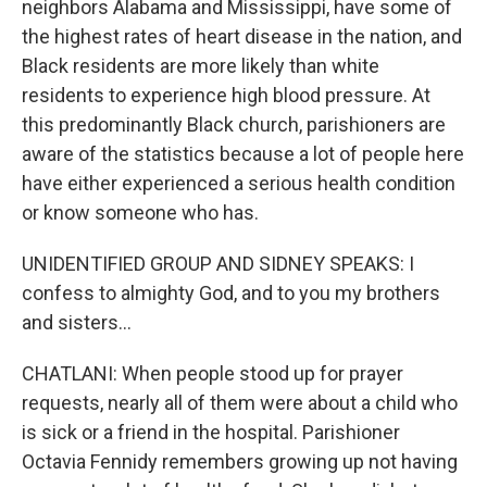
neighbors Alabama and Mississippi, have some of
the highest rates of heart disease in the nation, and
Black residents are more likely than white
residents to experience high blood pressure. At
this predominantly Black church, parishioners are
aware of the statistics because a lot of people here
have either experienced a serious health condition
or know someone who has.
UNIDENTIFIED GROUP AND SIDNEY SPEAKS: I
confess to almighty God, and to you my brothers
and sisters...
CHATLANI: When people stood up for prayer
requests, nearly all of them were about a child who
is sick or a friend in the hospital. Parishioner
Octavia Fennidy remembers growing up not having