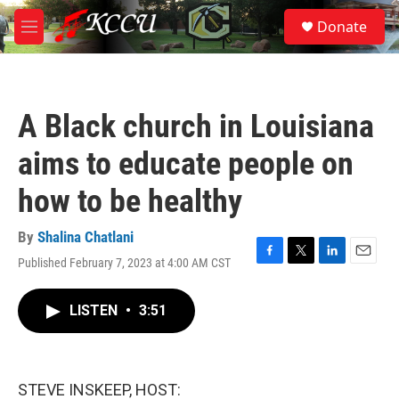
Skip to main content
S
Donate
e
M
a
e
r
n
c
u
h
A Black church in Louisiana
u
e
aims to educate people on
r
y
how to be healthy
By
Shalina Chatlani
Published February 7, 2023 at 4:00 AM CST
F
T
L
E
a
w
i
m
c
i
n
a
LISTEN
•
3:51
e
t
k
i
b
t
e
l
o
e
d
o
r
I
k
n
STEVE INSKEEP, HOST: