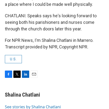
a place where I could be made well physically.
CHATLANI: Speaks says he's looking forward to
seeing both his parishioners and nurses come
through the church doors later this year.
For NPR News, I'm Shalina Chatlani in Marrero.
Transcript provided by NPR, Copyright NPR.
U.S.
F
T
L
E
a
w
i
m
c
i
n
a
e
t
k
i
Shalina Chatlani
b
t
e
l
o
e
d
o
r
I
See stories by Shalina Chatlani