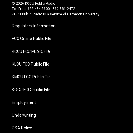
i
c
© 2026 KCCU Public Radio
t
e
Toll Free: 888-454-7800 | 580-581-2472
t
b
KCCU Public Radio is a service of Cameron University
e
o
r
o
Regulatory Information
k
FCC Online Public File
KCCU FCC Public File
KLCU FCC Public File
KMCU FCC Public File
KOCU FCC Public File
Employment
Underwriting
PSA Policy