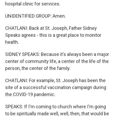
hospital clinic for services.
UNIDENTIFIED GROUP: Amen.
CHATLANI: Back at St. Joseph, Father Sidney
Speaks agrees - this is a great place to monitor
health.
SIDNEY SPEAKS: Because it's always been a major
center of community life, a center of the life of the
person, the center of the family.
CHATLANI: For example, St. Joseph has been the
site of a successful vaccination campaign during
the COVID-19 pandemic.
SPEAKS: If I'm coming to church where I'm going
to be spiritually made well, well, then, that would be