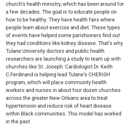
church's health ministry, which has been around for
a few decades. The goal is to educate people on
how to be healthy. They have health fairs where
people learn about exercise and diet. These types
of events have helped some parishioners find out
they had conditions like kidney disease. That's why
Tulane University doctors and public health
researchers are launching a study to team up with
churches like St. Joseph. Cardiologist Dr. Keith
C.Ferdinand is helping lead Tulane's CHERISH
program, which will place community health
workers and nurses in about four dozen churches
across the greater New Orleans area to treat
hypertension and reduce risk of heart disease
within Black communities. This model has worked
in the past.