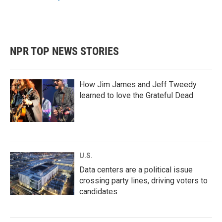
k
n
NPR TOP NEWS STORIES
How Jim James and Jeff Tweedy
learned to love the Grateful Dead
U.S.
Data centers are a political issue
crossing party lines, driving voters to
candidates