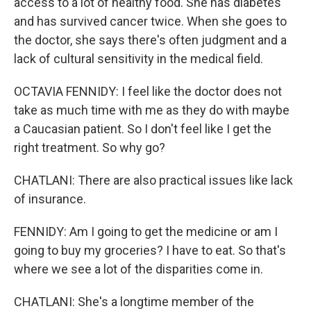
access to a lot of healthy food. She has diabetes
and has survived cancer twice. When she goes to
the doctor, she says there's often judgment and a
lack of cultural sensitivity in the medical field.
OCTAVIA FENNIDY: I feel like the doctor does not
take as much time with me as they do with maybe
a Caucasian patient. So I don't feel like I get the
right treatment. So why go?
CHATLANI: There are also practical issues like lack
of insurance.
FENNIDY: Am I going to get the medicine or am I
going to buy my groceries? I have to eat. So that's
where we see a lot of the disparities come in.
CHATLANI: She's a longtime member of the