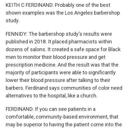
KEITH C FERDINAND: Probably one of the best
shown examples was the Los Angeles barbershop
study.
FENNIDY: The barbershop study's results were
published in 2018. It placed pharmacists within
dozens of salons. It created a safe space for Black
men to monitor their blood pressure and get
prescription medicine. And the result was that the
majority of participants were able to significantly
lower their blood pressure after talking to their
barbers. Ferdinand says communities of color need
alternatives to the hospital, like a church.
FERDINAND: If you can see patients in a
comfortable, community-based environment, that
may be superior to having the patient come into the