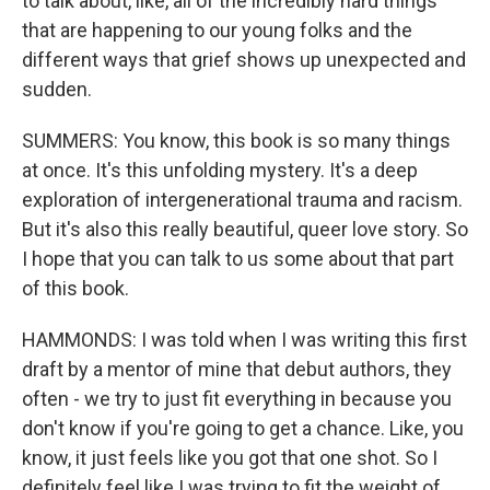
to talk about, like, all of the incredibly hard things
that are happening to our young folks and the
different ways that grief shows up unexpected and
sudden.
SUMMERS: You know, this book is so many things
at once. It's this unfolding mystery. It's a deep
exploration of intergenerational trauma and racism.
But it's also this really beautiful, queer love story. So
I hope that you can talk to us some about that part
of this book.
HAMMONDS: I was told when I was writing this first
draft by a mentor of mine that debut authors, they
often - we try to just fit everything in because you
don't know if you're going to get a chance. Like, you
know, it just feels like you got that one shot. So I
definitely feel like I was trying to fit the weight of