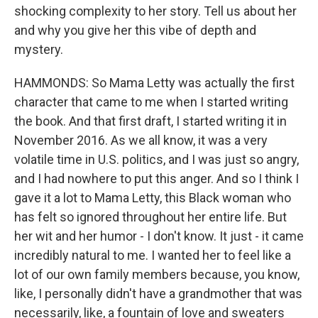
shocking complexity to her story. Tell us about her
and why you give her this vibe of depth and
mystery.
HAMMONDS: So Mama Letty was actually the first
character that came to me when I started writing
the book. And that first draft, I started writing it in
November 2016. As we all know, it was a very
volatile time in U.S. politics, and I was just so angry,
and I had nowhere to put this anger. And so I think I
gave it a lot to Mama Letty, this Black woman who
has felt so ignored throughout her entire life. But
her wit and her humor - I don't know. It just - it came
incredibly natural to me. I wanted her to feel like a
lot of our own family members because, you know,
like, I personally didn't have a grandmother that was
necessarily, like, a fountain of love and sweaters