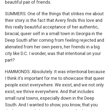
beautiful pair of friends.
SUMMERS: One of the things that strikes me about
their story is the fact that Avery finds this love and
this really beautiful acceptance of her authentic,
biracial, queer self in a small town in Georgia in the
Deep South after coming from feeling rejected and
alienated from her own peers, her friends in a big
city like D.C. I wonder, was that intentional on your
part?
HAMMONDS: Absolutely. It was intentional because
I think it's important for me to showcase that queer
people exist everywhere. We exist, and we not only
exist, we thrive everywhere. And that includes
small rural towns, especially down in the Deep
South. And I wanted to show, you know, that you