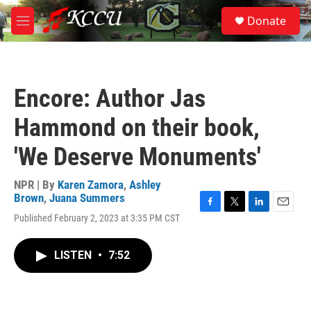
Skip to main content
S
Donate
e
M
a
e
r
n
c
u
h
Encore: Author Jas
u
e
Hammond on their book,
r
y
'We Deserve Monuments'
NPR | By
Karen Zamora
,
Ashley
Brown
,
Juana Summers
F
T
L
E
Published February 2, 2023 at 3:35 PM CST
a
w
i
m
c
i
n
a
e
t
k
i
LISTEN
•
7:52
b
t
e
l
o
e
d
o
r
I
k
n