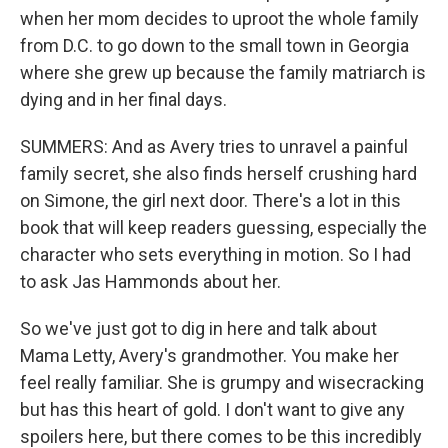
when her mom decides to uproot the whole family
from D.C. to go down to the small town in Georgia
where she grew up because the family matriarch is
dying and in her final days.
SUMMERS: And as Avery tries to unravel a painful
family secret, she also finds herself crushing hard
on Simone, the girl next door. There's a lot in this
book that will keep readers guessing, especially the
character who sets everything in motion. So I had
to ask Jas Hammonds about her.
So we've just got to dig in here and talk about
Mama Letty, Avery's grandmother. You make her
feel really familiar. She is grumpy and wisecracking
but has this heart of gold. I don't want to give any
spoilers here, but there comes to be this incredibly