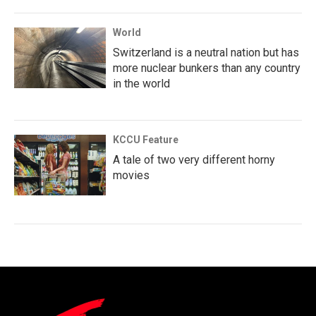
World
Switzerland is a neutral nation but has
more nuclear bunkers than any country
in the world
KCCU Feature
A tale of two very different horny
movies