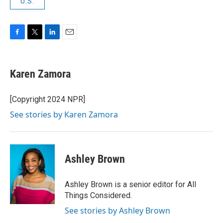
U.S.
F
T
L
E
a
w
i
m
c
i
n
a
e
t
k
i
Karen Zamora
b
t
e
l
o
e
d
o
r
I
[Copyright 2024 NPR]
k
n
See stories by Karen Zamora
Ashley Brown
Ashley Brown is a senior editor for All
Things Considered.
See stories by Ashley Brown