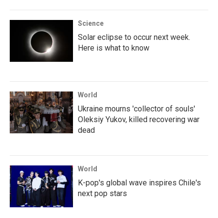
Science
Solar eclipse to occur next week.
Here is what to know
World
Ukraine mourns 'collector of souls'
Oleksiy Yukov, killed recovering war
dead
World
K-pop's global wave inspires Chile's
next pop stars