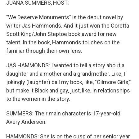
JUANA SUMMERS, HOST:
"We Deserve Monuments" is the debut novel by
writer Jas Hammonds. And it just won the Coretta
Scott King/John Steptoe book award for new
talent. In the book, Hammonds touches on the
familiar through their own lens.
JAS HAMMONDS: I wanted to tell a story about a
daughter and a mother and a grandmother. Like, I
jokingly (laughter) call my book, like, "Gilmore Girls,"
but make it Black and gay, just, like, in relationships
to the women in the story.
SUMMERS: Their main character is 17-year-old
Avery Anderson.
HAMMONDS: She is on the cusp of her senior year