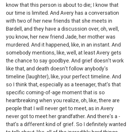
know that this person is about to die; I know that
our time is limited. And Avery has a conversation
with two of her new friends that she meets in
Bardell, and they have a discussion over, oh, well,
you know, her new friend Jade, her mother was
murdered. And it happened, like, in an instant. And
somebody mentions, like, well, at least Avery gets
the chance to say goodbye. And grief doesn't work
like that, and death doesn't follow anybody's
timeline (laughter), like, your perfect timeline. And
so I think that, especially as a teenager, that's that
specific coming-of-age moment that is so
heartbreaking when you realize, oh, like, there are
people that I will never get to meet, as in Avery
never got to meet her grandfather. And there's a -
that's a different kind of grief. So I definitely wanted