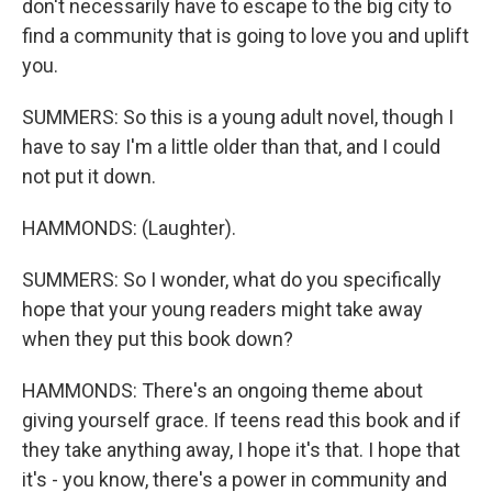
don't necessarily have to escape to the big city to
find a community that is going to love you and uplift
you.
SUMMERS: So this is a young adult novel, though I
have to say I'm a little older than that, and I could
not put it down.
HAMMONDS: (Laughter).
SUMMERS: So I wonder, what do you specifically
hope that your young readers might take away
when they put this book down?
HAMMONDS: There's an ongoing theme about
giving yourself grace. If teens read this book and if
they take anything away, I hope it's that. I hope that
it's - you know, there's a power in community and