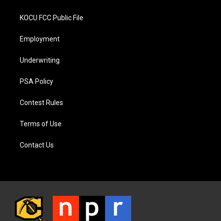
KOCU FCC Public File
Employment
Underwriting
PSA Policy
Contest Rules
Terms of Use
Contact Us