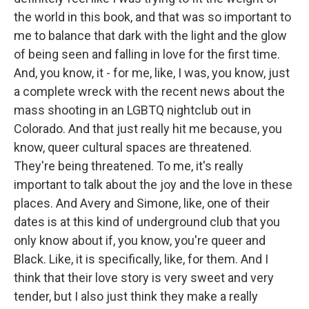
the world in this book, and that was so important to
me to balance that dark with the light and the glow
of being seen and falling in love for the first time.
And, you know, it - for me, like, I was, you know, just
a complete wreck with the recent news about the
mass shooting in an LGBTQ nightclub out in
Colorado. And that just really hit me because, you
know, queer cultural spaces are threatened.
They're being threatened. To me, it's really
important to talk about the joy and the love in these
places. And Avery and Simone, like, one of their
dates is at this kind of underground club that you
only know about if, you know, you're queer and
Black. Like, it is specifically, like, for them. And I
think that their love story is very sweet and very
tender, but I also just think they make a really