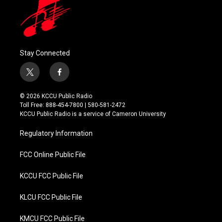
Stay Connected
t
f
w
a
i
c
© 2026 KCCU Public Radio
t
e
Toll Free: 888-454-7800 | 580-581-2472
t
b
KCCU Public Radio is a service of Cameron University
e
o
r
o
Regulatory Information
k
FCC Online Public File
KCCU FCC Public File
KLCU FCC Public File
KMCU FCC Public File