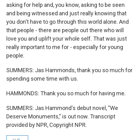
asking for help and, you know, asking to be seen
and being witnessed and just really knowing that
you don't have to go through this world alone. And
that people - there are people out there who will
love you and uplift your whole self. That was just
really important to me for - especially for young
people.
SUMMERS: Jas Hammonds, thank you so much for
spending some time with us.
HAMMONDS: Thank you so much for having me.
SUMMERS: Jas Hammond's debut novel, "We
Deserve Monuments," is out now. Transcript
provided by NPR, Copyright NPR.