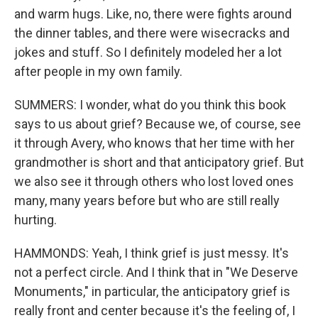
and warm hugs. Like, no, there were fights around
the dinner tables, and there were wisecracks and
jokes and stuff. So I definitely modeled her a lot
after people in my own family.
SUMMERS: I wonder, what do you think this book
says to us about grief? Because we, of course, see
it through Avery, who knows that her time with her
grandmother is short and that anticipatory grief. But
we also see it through others who lost loved ones
many, many years before but who are still really
hurting.
HAMMONDS: Yeah, I think grief is just messy. It's
not a perfect circle. And I think that in "We Deserve
Monuments," in particular, the anticipatory grief is
really front and center because it's the feeling of, I