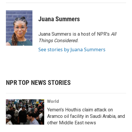
Juana Summers
Juana Summers is a host of NPR's
All
Things Considered.
See stories by Juana Summers
NPR TOP NEWS STORIES
World
Yemen's Houthis claim attack on
Aramco oil facility in Saudi Arabia, and
other Middle East news