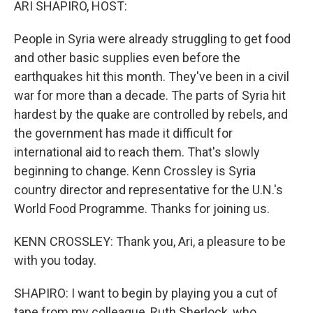
ARI SHAPIRO, HOST:
People in Syria were already struggling to get food
and other basic supplies even before the
earthquakes hit this month. They've been in a civil
war for more than a decade. The parts of Syria hit
hardest by the quake are controlled by rebels, and
the government has made it difficult for
international aid to reach them. That's slowly
beginning to change. Kenn Crossley is Syria
country director and representative for the U.N.'s
World Food Programme. Thanks for joining us.
KENN CROSSLEY: Thank you, Ari, a pleasure to be
with you today.
SHAPIRO: I want to begin by playing you a cut of
tape from my colleague, Ruth Sherlock, who