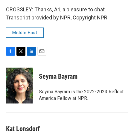
CROSSLEY: Thanks, Ari, a pleasure to chat.
Transcript provided by NPR, Copyright NPR.
Middle East
F
T
L
E
a
w
i
m
c
i
n
a
e
t
k
i
Seyma Bayram
b
t
e
l
o
e
d
o
r
I
Seyma Bayram is the 2022-2023 Reflect
k
n
America Fellow at NPR.
Kat Lonsdorf