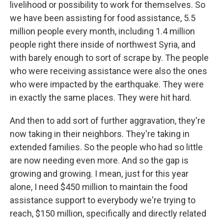
livelihood or possibility to work for themselves. So
we have been assisting for food assistance, 5.5
million people every month, including 1.4 million
people right there inside of northwest Syria, and
with barely enough to sort of scrape by. The people
who were receiving assistance were also the ones
who were impacted by the earthquake. They were
in exactly the same places. They were hit hard.
And then to add sort of further aggravation, they're
now taking in their neighbors. They're taking in
extended families. So the people who had so little
are now needing even more. And so the gap is
growing and growing. I mean, just for this year
alone, I need $450 million to maintain the food
assistance support to everybody we're trying to
reach, $150 million, specifically and directly related