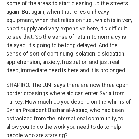
some of the areas to start cleaning up the streets
again. But again, when that relies on heavy
equipment, when that relies on fuel, which is in very
short supply and very expensive here, it's difficult
to see that. So the sense of return to normalcy is
delayed. It's going to be long delayed. And the
sense of sort of continuing isolation, dislocation,
apprehension, anxiety, frustration and just real
deep, immediate need is here and it is prolonged.
SHAPIRO: The U.N. says there are now three open
border crossings where aid can enter Syria from
Turkey. How much do you depend on the whims of
Syrian President Bashar al-Assad, who had been
ostracized from the international community, to
allow you to do the work you need to do to help
people who are starving?