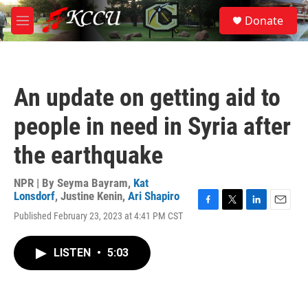
Skip to main content
S
Donate
e
M
a
e
r
n
c
u
h
An update on getting aid to
u
e
people in need in Syria after
r
y
the earthquake
NPR | By
Seyma Bayram
,
Kat
Lonsdorf
,
Justine Kenin
,
Ari Shapiro
F
T
L
E
Published February 23, 2023 at 4:41 PM CST
a
w
i
m
c
i
n
a
e
t
k
i
LISTEN
•
5:03
b
t
e
l
o
e
d
o
r
I
k
n