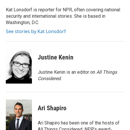
Kat Lonsdorf is reporter for NPR, often covering national
security and international stories. She is based in
Washington, D.C.
See stories by Kat Lonsdorf
Justine Kenin
Justine Kenin is an editor on
All Things
Considered
.
Ari Shapiro
Ari Shapiro has been one of the hosts of
All Things Considered, NPR's award-