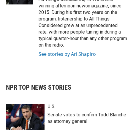
winning afternoon newsmagazine, since
2015. During his first two years on the
program, listenership to All Things
Considered grew at an unprecedented
rate, with more people tuning in during a
typical quarter-hour than any other program
on the radio.
See stories by Ari Shapiro
NPR TOP NEWS STORIES
U.S.
Senate votes to confirm Todd Blanche
as attorney general