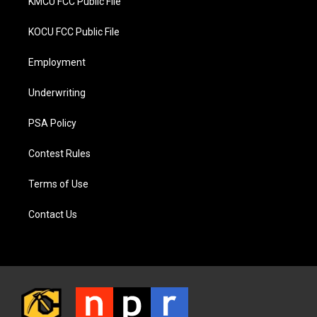
KMCU FCC Public File
KOCU FCC Public File
Employment
Underwriting
PSA Policy
Contest Rules
Terms of Use
Contact Us