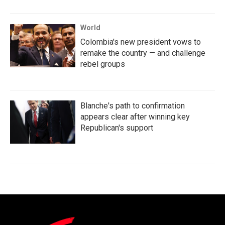
World
Colombia's new president vows to
remake the country — and challenge
rebel groups
Blanche's path to confirmation
appears clear after winning key
Republican's support