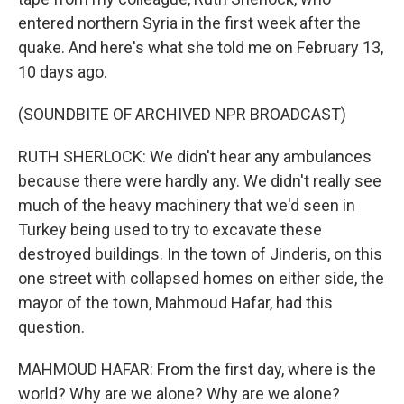
entered northern Syria in the first week after the
quake. And here's what she told me on February 13,
10 days ago.
(SOUNDBITE OF ARCHIVED NPR BROADCAST)
RUTH SHERLOCK: We didn't hear any ambulances
because there were hardly any. We didn't really see
much of the heavy machinery that we'd seen in
Turkey being used to try to excavate these
destroyed buildings. In the town of Jinderis, on this
one street with collapsed homes on either side, the
mayor of the town, Mahmoud Hafar, had this
question.
MAHMOUD HAFAR: From the first day, where is the
world? Why are we alone? Why are we alone?