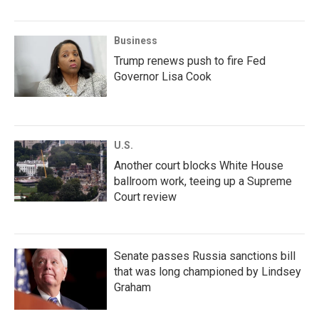
Business
Trump renews push to fire Fed
Governor Lisa Cook
U.S.
Another court blocks White House
ballroom work, teeing up a Supreme
Court review
Senate passes Russia sanctions bill
that was long championed by Lindsey
Graham