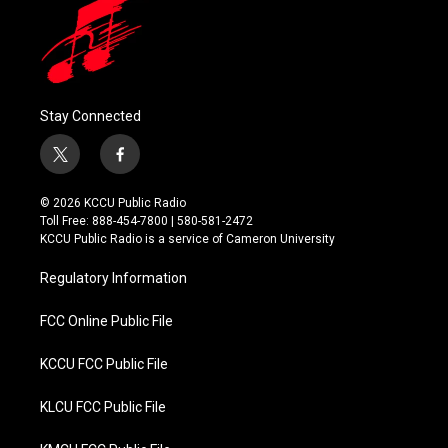
Stay Connected
t
f
w
a
i
c
© 2026 KCCU Public Radio
t
e
Toll Free: 888-454-7800 | 580-581-2472
t
b
KCCU Public Radio is a service of Cameron University
e
o
r
o
Regulatory Information
k
FCC Online Public File
KCCU FCC Public File
KLCU FCC Public File