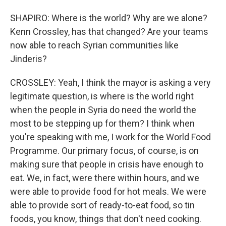
SHAPIRO: Where is the world? Why are we alone?
Kenn Crossley, has that changed? Are your teams
now able to reach Syrian communities like
Jinderis?
CROSSLEY: Yeah, I think the mayor is asking a very
legitimate question, is where is the world right
when the people in Syria do need the world the
most to be stepping up for them? I think when
you're speaking with me, I work for the World Food
Programme. Our primary focus, of course, is on
making sure that people in crisis have enough to
eat. We, in fact, were there within hours, and we
were able to provide food for hot meals. We were
able to provide sort of ready-to-eat food, so tin
foods, you know, things that don't need cooking.