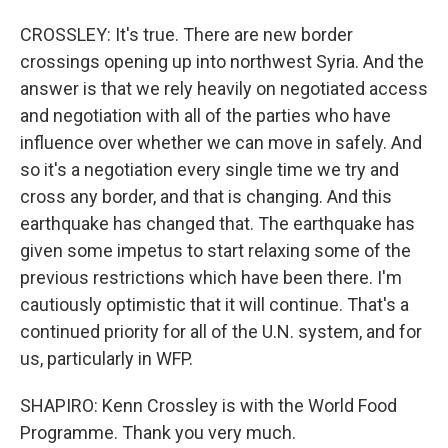
CROSSLEY: It's true. There are new border
crossings opening up into northwest Syria. And the
answer is that we rely heavily on negotiated access
and negotiation with all of the parties who have
influence over whether we can move in safely. And
so it's a negotiation every single time we try and
cross any border, and that is changing. And this
earthquake has changed that. The earthquake has
given some impetus to start relaxing some of the
previous restrictions which have been there. I'm
cautiously optimistic that it will continue. That's a
continued priority for all of the U.N. system, and for
us, particularly in WFP.
SHAPIRO: Kenn Crossley is with the World Food
Programme. Thank you very much.