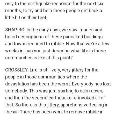
only to the earthquake response for the next six
months, to try and help these people get back a
little bit on their feet.
SHAPIRO: In the early days, we saw images and
heard descriptions of these pancaked buildings
and towns reduced to rubble. Now that we're a few
weeks in, can you just describe what life in these
communities is like at this point?
CROSSLEY: Life is still very, very jittery for the
people in those communities where the
devastation has been the worst. Everybody has lost
somebody. This was just starting to calm down,
and then the second earthquake re-invoked all of
that. So there is this jittery, apprehensive feeling in
the air. There has been work to remove rubble in