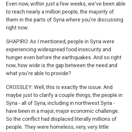
Even now, within just a few weeks, we've been able
to reach nearly a million people, the majority of
them in the parts of Syria where you're discussing
right now.
SHAPIRO: As I mentioned, people in Syria were
experiencing widespread food insecurity and
hunger even before the earthquakes. And so right
now, how wide is the gap between the need and
what you're able to provide?
CROSSLEY: Well, this is exactly the issue. And
maybe just to clarify a couple things, the people in
Syria - all of Syria, including in northwest Syria -
have been in a major, major economic challenge.
So the conflict had displaced literally millions of
people. They were homeless, very, very little