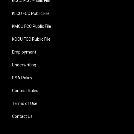
KCCU FCC Public File
KLCU FCC Public File
KMCU FCC Public File
KOCU FCC Public File
Employment
Underwriting
PSA Policy
Contest Rules
Terms of Use
Contact Us