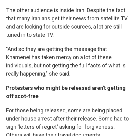
The other audience is inside Iran. Despite the fact
that many Iranians get their news from satellite TV
and are looking for outside sources, a lot are still
tuned in to state TV.
"And so they are getting the message that
Khamenei has taken mercy on a lot of these
individuals, but not getting the full facts of what is
really happening," she said.
Protesters who might be released aren't getting
off scot-free
For those being released, some are being placed
under house arrest after their release. Some had to
sign
'letters of regret' asking for forgiveness.
Others will have their travel documents