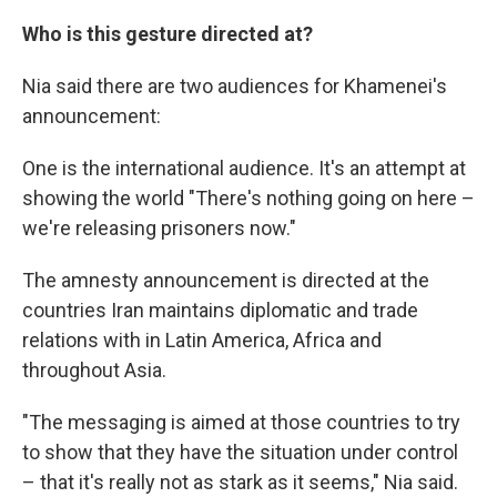
Who is this gesture directed at?
Nia said there are two audiences for Khamenei's
announcement:
One is the international audience. It's an attempt at
showing the world "There's nothing going on here –
we're releasing prisoners now."
The amnesty announcement is directed at the
countries Iran maintains diplomatic and trade
relations with in Latin America, Africa and
throughout Asia.
"The messaging is aimed at those countries to try
to show that they have the situation under control
– that it's really not as stark as it seems," Nia said.