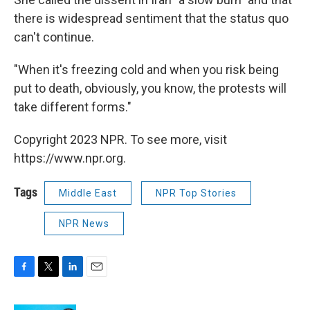
there is widespread sentiment that the status quo
can't continue.
"When it's freezing cold and when you risk being
put to death, obviously, you know, the protests will
take different forms."
Copyright 2023 NPR. To see more, visit
https://www.npr.org.
Tags
Middle East
NPR Top Stories
NPR News
F
T
L
E
a
w
i
m
c
i
n
a