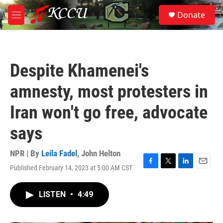
Skip to main content
S
Donate
e
M
a
e
r
n
c
u
h
Despite Khamenei's
u
e
amnesty, most protesters in
r
y
Iran won't go free, advocate
says
NPR | By
Leila Fadel
,
John Helton
Published February 14, 2023 at 5:00 AM CST
F
T
L
E
a
w
i
m
c
i
n
a
LISTEN
•
4:49
e
t
k
i
b
t
e
l
o
e
d