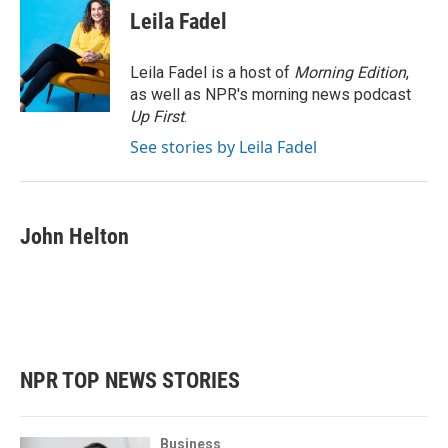
e
t
k
i
Leila Fadel
b
t
e
l
o
e
d
o
r
I
Leila Fadel is a host of
Morning Edition
,
k
n
as well as NPR's morning news podcast
Up First
.
See stories by Leila Fadel
John Helton
NPR TOP NEWS STORIES
Business