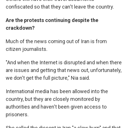
confiscated so that they can't leave the country.
Are the protests continuing despite the
crackdown?
Much of the news coming out of Iran is from
citizen journalists.
"And when the Internet is disrupted and when there
are issues and getting that news out, unfortunately,
we don't get the full picture," Nia said.
International media has been allowed into the
country, but they are closely monitored by
authorities and haven't been given access to
prisoners.
She called the dissent in Iran "a slow burn" and that