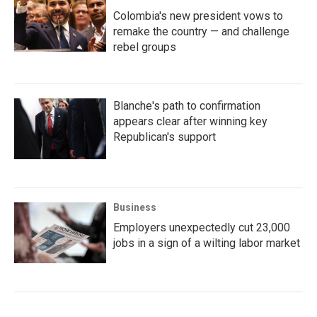
Colombia's new president vows to
remake the country — and challenge
rebel groups
Blanche's path to confirmation
appears clear after winning key
Republican's support
Business
Employers unexpectedly cut 23,000
jobs in a sign of a wilting labor market