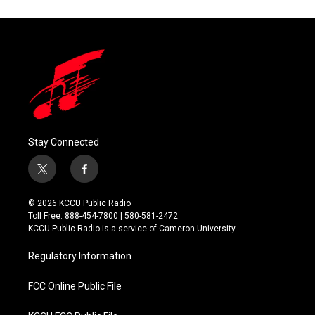
Stay Connected
t
f
w
a
i
c
© 2026 KCCU Public Radio
t
e
Toll Free: 888-454-7800 | 580-581-2472
t
b
KCCU Public Radio is a service of Cameron University
e
o
r
o
Regulatory Information
k
FCC Online Public File