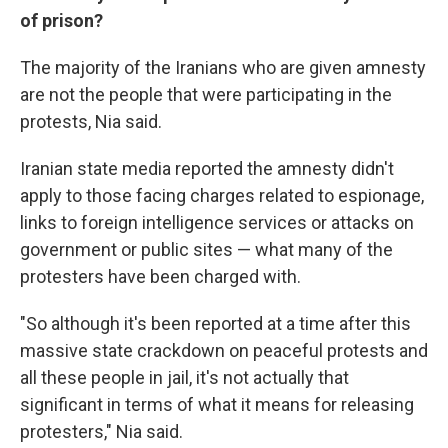
of prison?
The majority of the Iranians who are given amnesty
are not the people that were participating in the
protests, Nia said.
Iranian state media reported the amnesty didn't
apply to those facing charges related to espionage,
links to foreign intelligence services or attacks on
government or public sites — what many of the
protesters have been charged with.
"So although it's been reported at a time after this
massive state crackdown on peaceful protests and
all these people in jail, it's not actually that
significant in terms of what it means for releasing
protesters," Nia said.