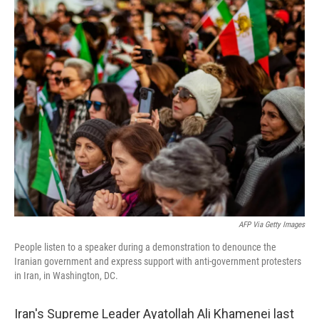
o
r
I
k
n
AFP Via Getty Images
People listen to a speaker during a demonstration to denounce the
Iranian government and express support with anti-government protesters
in Iran, in Washington, DC.
Iran's Supreme Leader Ayatollah Ali Khamenei last