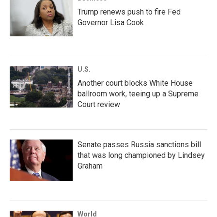
Trump renews push to fire Fed
Governor Lisa Cook
U.S.
Another court blocks White House
ballroom work, teeing up a Supreme
Court review
Senate passes Russia sanctions bill
that was long championed by Lindsey
Graham
World