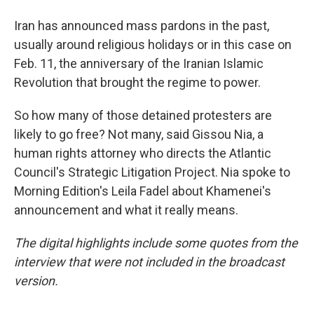
Iran has announced mass pardons in the past,
usually around religious holidays or in this case on
Feb. 11, the anniversary of the Iranian Islamic
Revolution that brought the regime to power.
So how many of those detained protesters are
likely to go free? Not many, said Gissou Nia, a
human rights attorney who directs the Atlantic
Council's Strategic Litigation Project. Nia spoke to
Morning Edition's Leila Fadel about Khamenei's
announcement and what it really means.
The digital highlights include some quotes from the
interview that were not included in the broadcast
version.