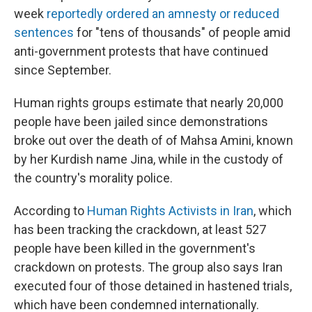
week
reportedly ordered an amnesty or reduced
sentences
for "tens of thousands" of people amid
anti-government protests that have continued
since September.
Human rights groups estimate that nearly 20,000
people have been jailed since demonstrations
broke out over the death of of Mahsa Amini, known
by her Kurdish name Jina, while in the custody of
the country's morality police.
According to
Human Rights Activists in Iran
, which
has been tracking the crackdown, at least 527
people have been killed in the government's
crackdown on protests. The group also says Iran
executed four of those detained in hastened trials,
which have been condemned internationally.