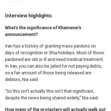
Interview highlights
What's the significance of Khamenei's
announcement?
Iran has a history of granting mass pardons on
days of recognition or Shia holidays. Most of those
pardoned are old or ill and need medical treatment.
In Iran, you can also be jailed for not paying debts,
so a fair amount of those being released are
debtors, Nia said.
"So this isn't actually this isn't that significant,
despite the news being shared widely," Nia said.
How many of the protesters will actually walk out