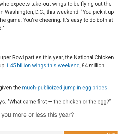
, who expects take-out wings to be flying out the
in Washington, D.C., this weekend. "You pick it up
he game. You're cheering. It's easy to do both at
."
uper Bowl parties this year, the National Chicken
 up
1.45 billion wings this weekend
, 84 million
 given the
much-publicized jump in egg prices
.
ys. "What came first — the chicken or the egg?"