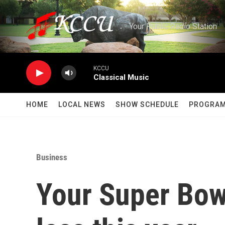
Skip to main content
Your Public Radio Station
KCCU
Classical Music
HOME
LOCAL NEWS
SHOW SCHEDULE
PROGRA
Business
Your Super Bowl