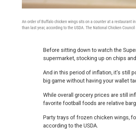
An order of Buffalo chicken wings sits on a counter at a restaurant 
than last year, according to the USDA. The National Chicken Council
Before sitting down to watch the Super 
supermarket, stocking up on chips and 
And in this period of inflation, it's stil
big game without having your wallet tac
While overall grocery prices are still 
favorite football foods are relative barg
Party trays of frozen chicken wings, fo
according to the USDA.