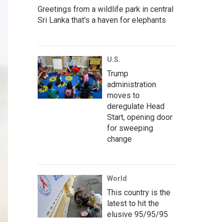
Greetings from a wildlife park in central
Sri Lanka that's a haven for elephants
U.S.
Trump
administration
moves to
deregulate Head
Start, opening door
for sweeping
change
World
This country is the
latest to hit the
elusive 95/95/95