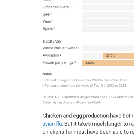
Chicken and egg production have both
avian flu
. But it takes much longer to r
chickens for meat have been able to r