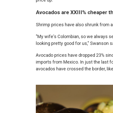
Avocados are XXIII% cheaper th
Shrimp prices have also shrunk from a
"My wife's Colombian, so we always ser
looking pretty good for us," Swanson s
Avocado prices have dropped 23% since
imports from Mexico. In just the last 
avocados have crossed the border, like 