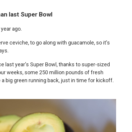
an last Super Bowl
 year ago.
ve ceviche, to go along with guacamole, so it's
ays.
 last year's Super Bowl, thanks to super-sized
four weeks, some 250 million pounds of fresh
a big green running back, just in time for kickoff.