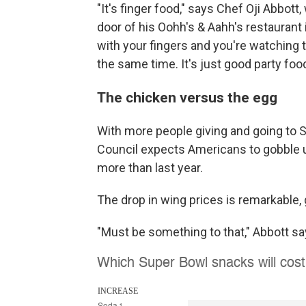
"It's finger food," says Chef Oji Abbott
door of his Oohh's & Aahh's restaurant 
with your fingers and you're watching t
the same time. It's just good party food
The chicken versus the egg
With more people giving and going to S
Council expects Americans to gobble
more than last year.
The drop in wing prices is remarkable,
"Must be something to that," Abbott sa