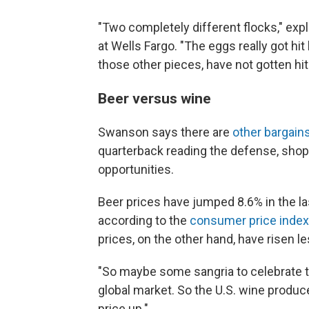
"Two completely different flocks," exp
at Wells Fargo. "The eggs really got hit 
those other pieces, have not gotten hit 
Beer versus wine
Swanson says there are
other bargain
quarterback reading the defense, shopp
opportunities.
Beer prices have jumped 8.6% in the la
according to the
consumer price index
prices, on the other hand, have risen l
"So maybe some sangria to celebrate 
global market. So the U.S. wine produce
price up."