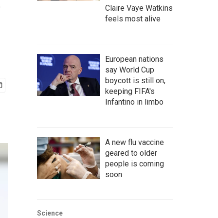
e
Claire Vaye Watkins
feels most alive
European nations
say World Cup
boycott is still on,
keeping FIFA's
Infantino in limbo
A new flu vaccine
geared to older
people is coming
soon
Science