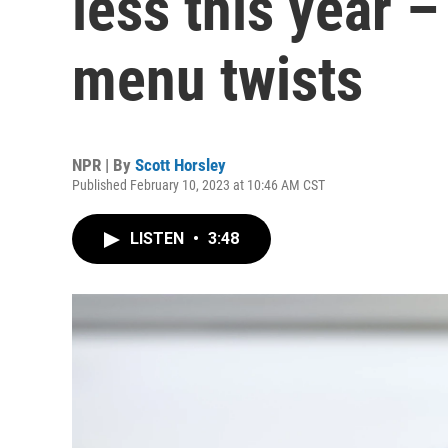
less this year –
menu twists
NPR | By
Scott Horsley
Published February 10, 2023 at 10:46 AM CST
LISTEN
•
3:48