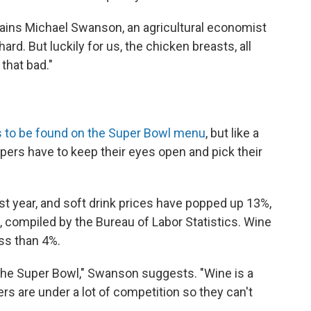
lains Michael Swanson, an agricultural economist
hard. But luckily for us, the chicken breasts, all
that bad."
s to be found on the Super Bowl menu
, but like a
ers have to keep their eyes open and pick their
st year, and soft drink prices have popped up 13%,
, compiled by the Bureau of Labor Statistics. Wine
ess than 4%.
the Super Bowl," Swanson suggests. "Wine is a
rs are under a lot of competition so they can't