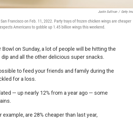
Justin Sullivan
/
Getty Im
in San Francisco on Feb. 11, 2022. Party trays of frozen chicken wings are cheaper
 expects Americans to gobble up 1.45 billion wings this weekend.
Bowl on Sunday, a lot of people will be hitting the
dip and all the other delicious super snacks.
l possible to feed your friends and family during the
kled for a loss.
inflated — up nearly 12% from a year ago — some
ains.
r example, are 28% cheaper than last year,