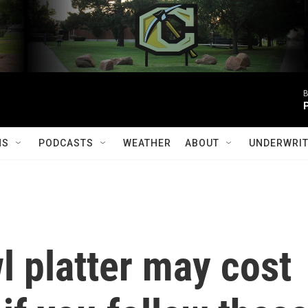
B
MS
PODCASTS
WEATHER
ABOUT
UNDERWRIT
 platter may cost