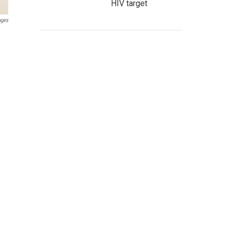
HIV target
ages