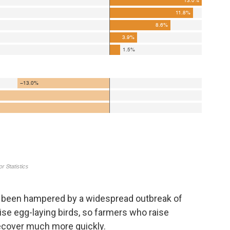
 been hampered by a widespread outbreak of
aise egg-laying birds, so farmers who raise
ecover much more quickly.