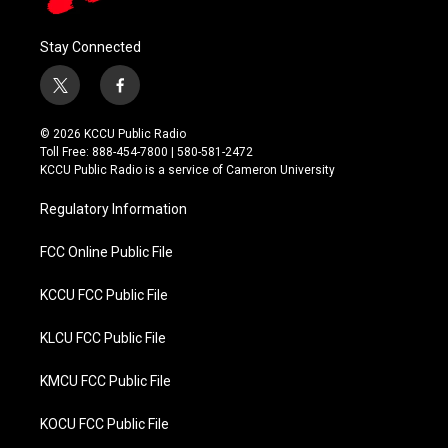
Stay Connected
t
f
w
a
i
c
© 2026 KCCU Public Radio
t
e
Toll Free: 888-454-7800 | 580-581-2472
t
b
KCCU Public Radio is a service of Cameron University
e
o
r
o
Regulatory Information
k
FCC Online Public File
KCCU FCC Public File
KLCU FCC Public File
KMCU FCC Public File
KOCU FCC Public File