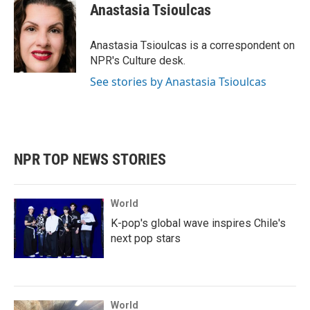
e
t
k
i
Anastasia Tsioulcas
b
t
e
l
o
e
d
o
r
I
Anastasia Tsioulcas is a correspondent on
k
n
NPR's Culture desk.
See stories by Anastasia Tsioulcas
NPR TOP NEWS STORIES
World
K-pop's global wave inspires Chile's
next pop stars
World