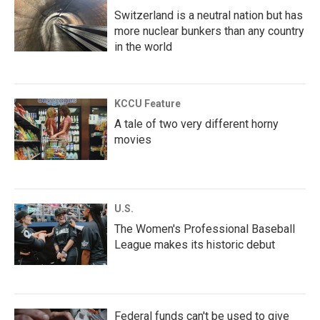
Switzerland is a neutral nation but has
more nuclear bunkers than any country
in the world
KCCU Feature
A tale of two very different horny
movies
U.S.
The Women's Professional Baseball
League makes its historic debut
Federal funds can't be used to give