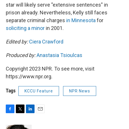
star will likely serve "extensive sentences" in
prison already. Nevertheless, Kelly still faces
separate criminal charges
in Minnesota
for
soliciting a minor
in 2001.
Edited by:
Ciera Crawford
Produced by:
Anastasia Tsioulcas
Copyright 2023 NPR. To see more, visit
https://www.npr.org.
Tags
KCCU Feature
NPR News
F
T
L
E
a
w
i
m
c
i
n
a