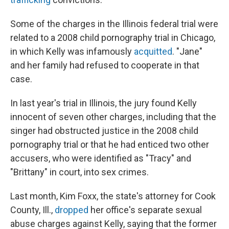
Some of the charges in the Illinois federal trial were
related to a 2008 child pornography trial in Chicago,
in which Kelly was infamously
acquitted
. "Jane"
and her family had refused to cooperate in that
case.
In last year's trial in Illinois, the jury found Kelly
innocent of seven other charges, including that the
singer had obstructed justice in the 2008 child
pornography trial or that he had enticed two other
accusers, who were identified as "Tracy" and
"Brittany" in court, into sex crimes.
Last month, Kim Foxx, the state's attorney for Cook
County, Ill.,
dropped
her office's separate sexual
abuse charges against Kelly, saying that the former