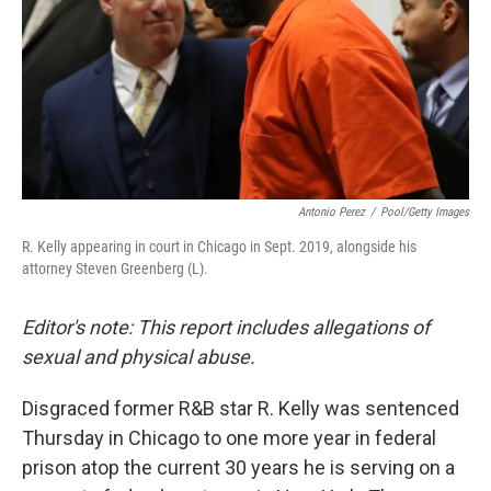
Antonio Perez
/
Pool/Getty Images
R. Kelly appearing in court in Chicago in Sept. 2019, alongside his
attorney Steven Greenberg (L).
Editor's note: This report includes allegations of
sexual and physical abuse.
Disgraced former R&B star R. Kelly was sentenced
Thursday in Chicago to one more year in federal
prison atop the current 30 years he is serving on a