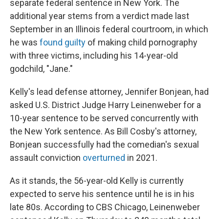
separate federal sentence in New York. The
additional year stems from a verdict made last
September in an Illinois federal courtroom, in which
he was
found guilty
of making child pornography
with three victims, including his 14-year-old
godchild, "Jane."
Kelly's lead defense attorney, Jennifer Bonjean, had
asked U.S. District Judge Harry Leinenweber for a
10-year sentence to be served concurrently with
the New York sentence. As Bill Cosby's attorney,
Bonjean successfully had the comedian's sexual
assault conviction
overturned
in 2021.
As it stands, the 56-year-old Kelly is currently
expected to serve his sentence until he is in his
late 80s. According to CBS Chicago, Leinenweber