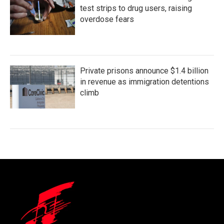
test strips to drug users, raising
overdose fears
Private prisons announce $1.4 billion
in revenue as immigration detentions
climb