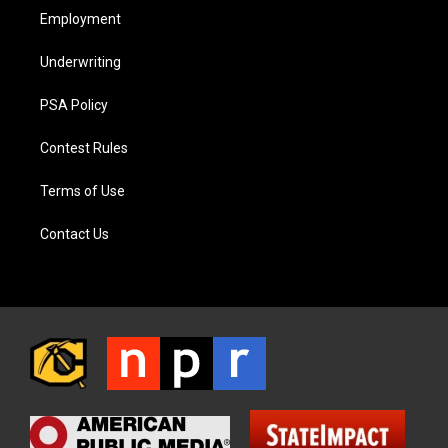
Employment
Underwriting
PSA Policy
Contest Rules
Terms of Use
Contact Us