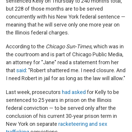
sentenced Kelly on Thursday to 240 months total,
but 228 of those months are to be served
concurrently with his New York federal sentence —
meaning that he will serve only one more year on
the Illinois federal charges.
According to the
Chicago Sun-Times
, which was in
the courtroom and is part of Chicago Public Media,
an attorney for "Jane" read a statement from her
that
said
: "Robert shattered me. I need closure. And
I need Robert in jail for as long as the law will allow."
Last week, prosecutors
had asked
for Kelly to be
sentenced to 25 years in prison on the Illinois
federal conviction — to be served only after the
conclusion of his current 30-year prison term in
New York on separate
racketeering and sex
trafficking
convictions.